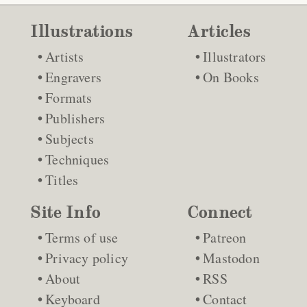
Illustrations
Articles
Artists
Illustrators
Engravers
On Books
Formats
Publishers
Subjects
Techniques
Titles
Site Info
Connect
Terms of use
Patreon
Privacy policy
Mastodon
About
RSS
Keyboard
Contact