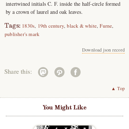
intertwined initials C. F. inside the half-circle formed
by a crown of laurel and oak leaves.
Tags:
1830s
19th century
black & white
Furne
publisher's mark
Download json record
Share this:
▲ Top
You Might Like