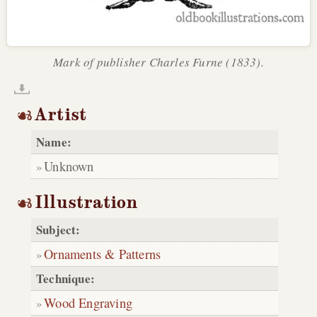
Mark of publisher Charles Furne (1833).
Artist
Name:
Unknown
Illustration
Subject:
Ornaments & Patterns
Technique:
Wood Engraving