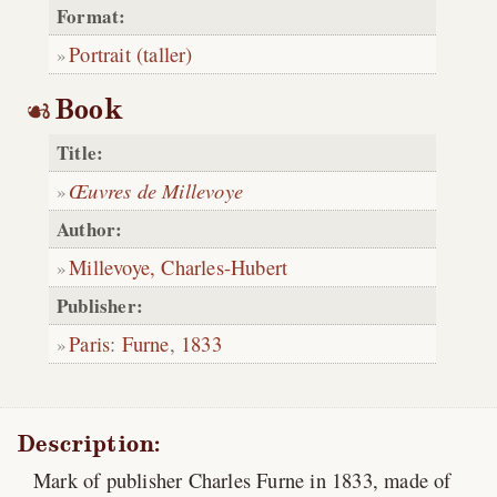
Format:
Portrait (taller)
Book
Title:
Œuvres de Millevoye
Author:
Millevoye, Charles-Hubert
Publisher:
Paris
:
Furne
,
1833
Description:
Mark of publisher Charles Furne in 1833, made of