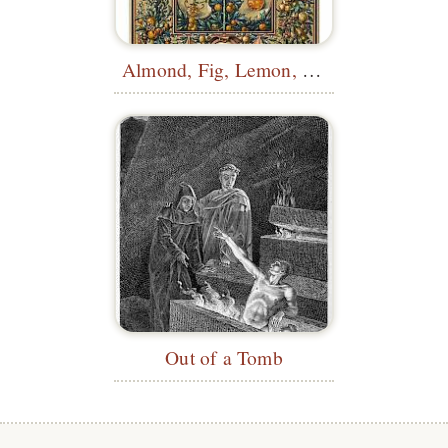
Almond, Fig, Lemon, Orange, Medlar...
Out of a Tomb