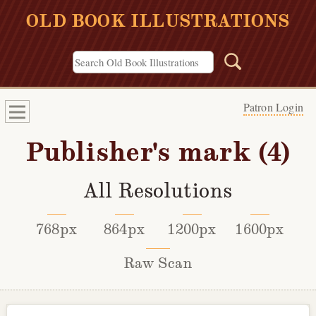
OLD BOOK ILLUSTRATIONS
Patron Login
Publisher's mark (4)
All Resolutions
768px
864px
1200px
1600px
Raw Scan