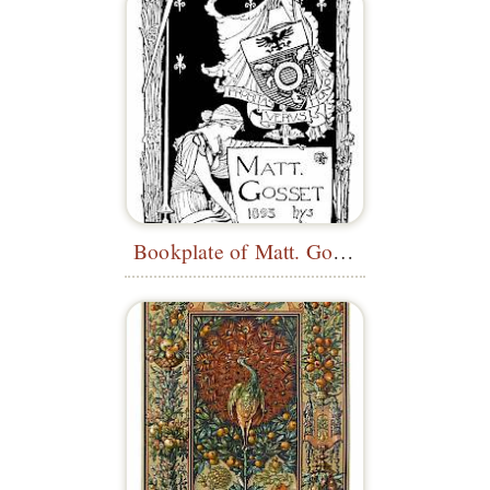
Bookplate of Matt. Gossey