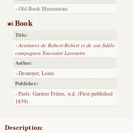
Old Book Illustrations
Book
Title:
Aventures de Robert-Robert et de son fidèle
compagnon Toussaint Lavenette
Author:
Desnoyer, Louis
Publisher:
Paris
:
Garnier Frères
,
n.d. (First published
1839)
Description: