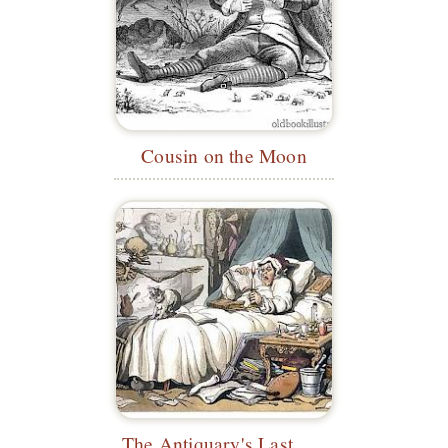
Cousin on the Moon
The Antiquary's Last Will and Testament