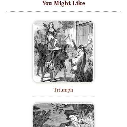
You Might Like
Triumph