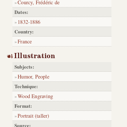
Courcy, Frédéric de
Dates:
1832
-
1886
Country:
France
Illustration
Subjects:
Humor
,
People
Technique:
Wood Engraving
Format:
Portrait (taller)
Source: