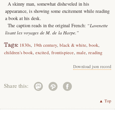
A skinny man, somewhat disheveled in his
appearance, is showing some excitement while reading
a book at his desk.
The caption reads in the original French:
Lavenette
lisant les voyages de M. de la Harpe.
Tags:
1830s
19th century
black & white
book
children's book
excited
frontispiece
male
reading
Download json record
Share this:
▲ Top