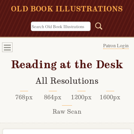
OLD BOOK ILLUSTRATIONS
Patron Login
Reading at the Desk
All Resolutions
768px
864px
1200px
1600px
Raw Scan