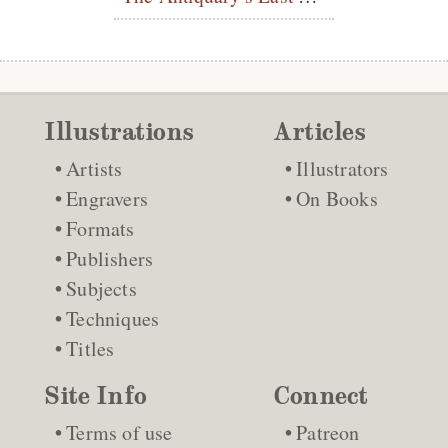
Illustrations
Articles
Artists
Illustrators
Engravers
On Books
Formats
Publishers
Subjects
Techniques
Titles
Site Info
Connect
Terms of use
Patreon