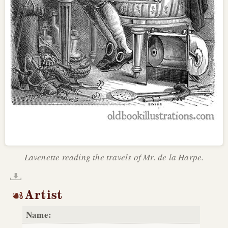
Lavenette reading the travels of Mr. de la Harpe.
Artist
Name: