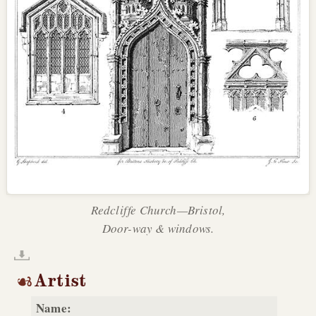
Redcliffe Church—Bristol,
Door-way & windows.
Artist
Name: