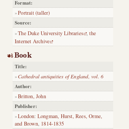
Format:
Portrait (taller)
Source:
The Duke University Libraries
,
the
Internet Archive
Book
Title:
Cathedral antiquities of England, vol. 6
Author:
Britton, John
Publisher:
London
:
Longman, Hurst, Rees, Orme,
and Brown
,
1814-1835