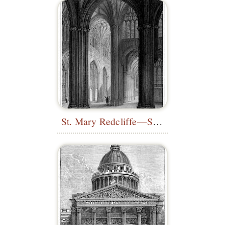
St. Mary Redcliffe—South Transept