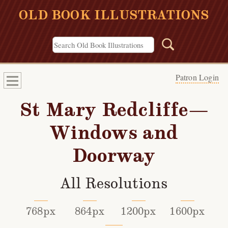
OLD BOOK ILLUSTRATIONS
Patron Login
St Mary Redcliffe—
Windows and
Doorway
All Resolutions
768px
864px
1200px
1600px