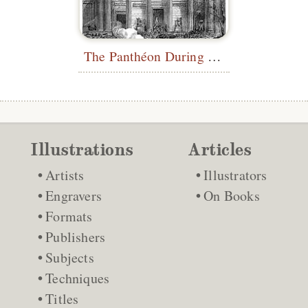
The Panthéon During the Paris Commune
Illustrations
Articles
Artists
Illustrators
Engravers
On Books
Formats
Publishers
Subjects
Techniques
Titles