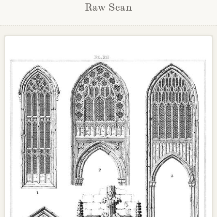
Raw Scan