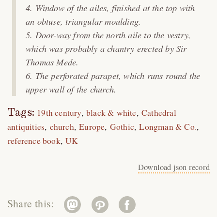
Window of the ailes, finished at the top with
an obtuse, triangular moulding.
Door-way from the north aile to the vestry,
which was probably a chantry erected by Sir
Thomas Mede.
The perforated parapet, which runs round the
upper wall of the church.
Tags:
19th century
black & white
Cathedral
antiquities
church
Europe
Gothic
Longman & Co.
reference book
UK
Download json record
Share this: