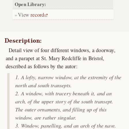
Open Library:
View
record
Description:
Detail view of four different windows, a doorway,
and a parapet at St. Mary Redcliffe in Bristol,
described as follows by the autor:
A lofty, narrow window, at the extremity of the
north and south transepts.
A window, with tracery beneath it, and an
arch, of the upper story of the south transept.
The outer ornaments, and filling up of this
window, are rather singular.
Window, panelling, and an arch of the nave.