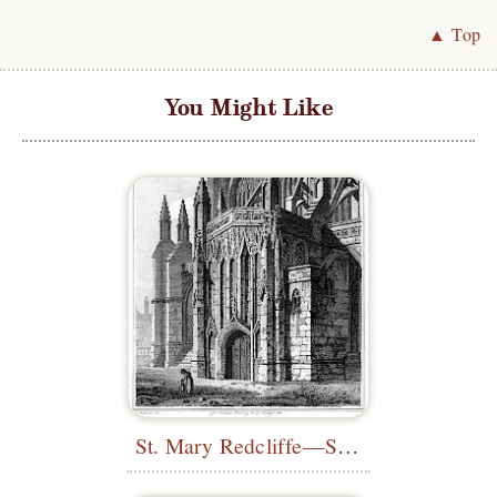
▲ Top
You Might Like
St. Mary Redcliffe—South Porch