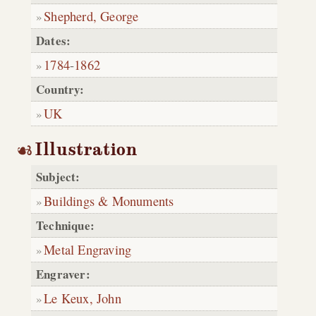
Shepherd, George
Dates:
1784
-
1862
Country:
UK
Illustration
Subject:
Buildings & Monuments
Technique:
Metal Engraving
Engraver:
Le Keux, John