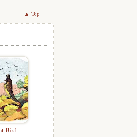
▲ Top
nt Bird