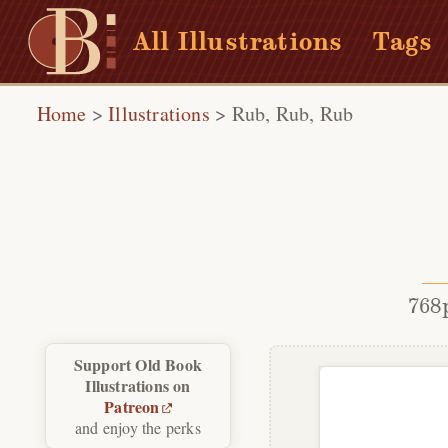
All Illustrations
Tags
Home
>
Illustrations
>
Rub, Rub, Rub
768
Support Old Book
Illustrations on
Patreon
and enjoy the perks