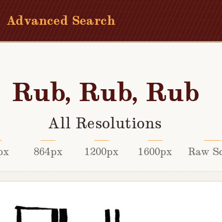
Advanced Search
Rub, Rub, Rub
All Resolutions
px
864px
1200px
1600px
Raw S