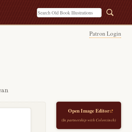
Patron Login
can
Open Image Editor
(In partnership with Colorcinch)