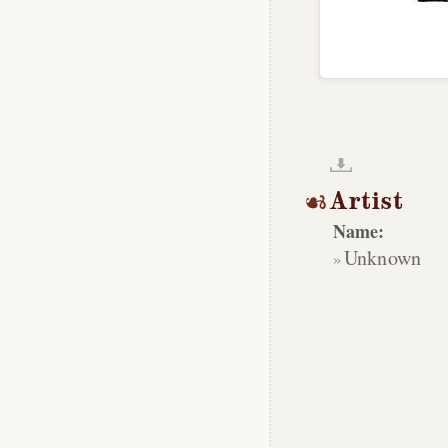
Artist
Name:
Unknown