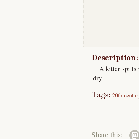
Description:
A kitten spills
dry.
Tags:
20th centur
Share this: