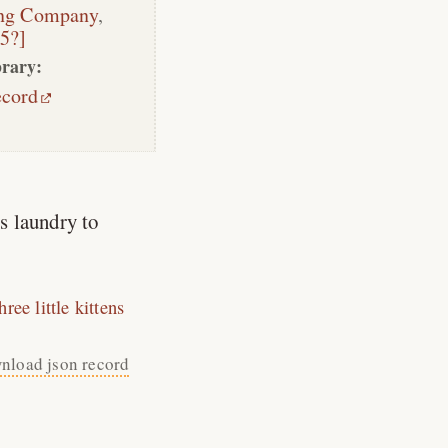
ing Company
,
05?]
rary:
ecord
s laundry to
hree little kittens
nload json record