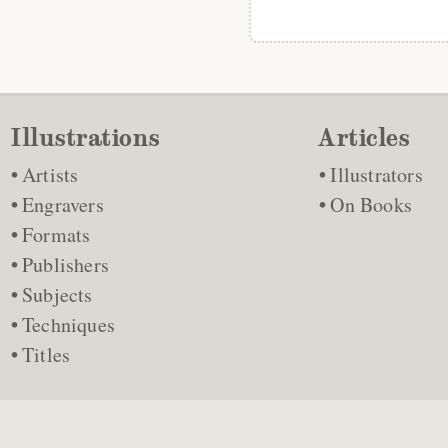
Illustrations
Articles
Artists
Illustrators
Engravers
On Books
Formats
Publishers
Subjects
Techniques
Titles