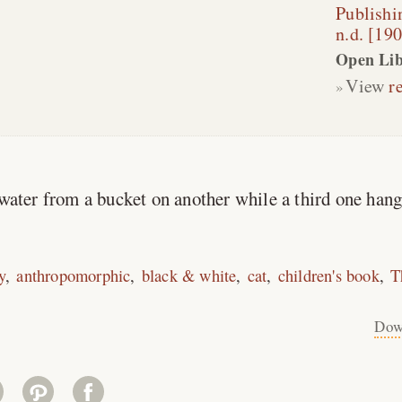
Publish
n.d. [19
Open Lib
View
r
 water from a bucket on another while a third one hang
y
anthropomorphic
black & white
cat
children's book
T
Dow