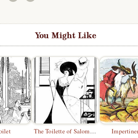
You Might Like
oilet
The Toilette of Salomé 1
Impertine