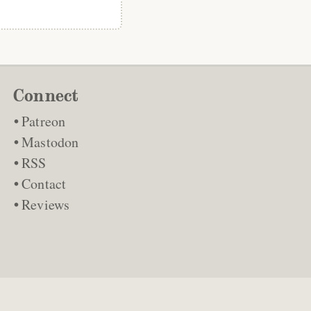
Connect
Patreon
Mastodon
RSS
Contact
Reviews