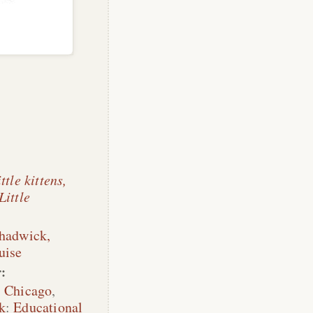
ttle kittens,
Little
Chadwick,
uise
:
,
Chicago
,
k
:
Educational