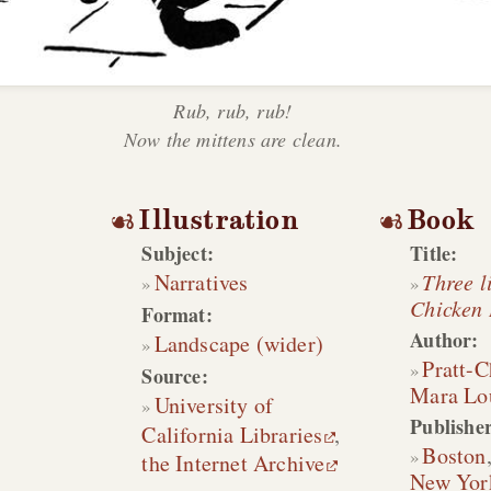
Rub, rub, rub!
Now the mittens are clean.
Illustration
Book
Subject:
Title:
Narratives
Three li
Chicken 
Format:
Author:
Landscape (wider)
Pratt-
Source:
Mara Lo
University of
Publisher
California Libraries
,
Boston
the Internet Archive
New Yor