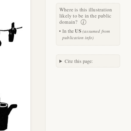
Where is this illustration
likely to be in the public
domain?
US
In the
(assumed from
publication info)
Cite this page: