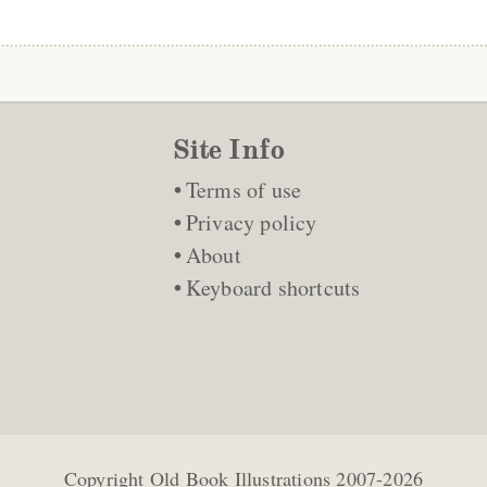
Site Info
Terms of use
Privacy policy
About
Keyboard shortcuts
Copyright
Old Book Illustrations
2007-2026