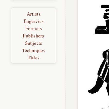
Artists
Engravers
Formats
Publishers
Subjects
Techniques
Titles