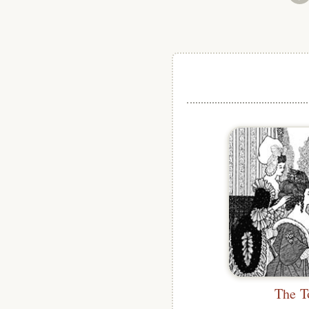
The T