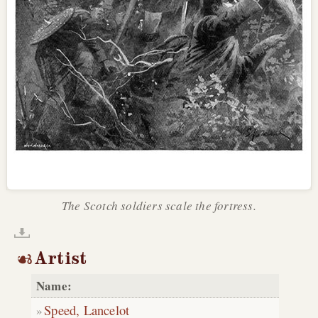
The Scotch soldiers scale the fortress.
Artist
Name:
Speed, Lancelot