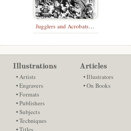
Jugglers and Acrobats at the Castle
Illustrations
Articles
Artists
Illustrators
Engravers
On Books
Formats
Publishers
Subjects
Techniques
Titles