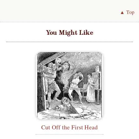
▲ Top
You Might Like
Cut Off the First Head