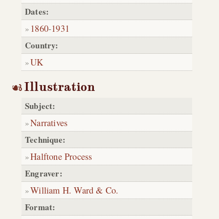
Dates:
1860
-
1931
Country:
UK
Illustration
Subject:
Narratives
Technique:
Halftone Process
Engraver:
William H. Ward & Co.
Format: