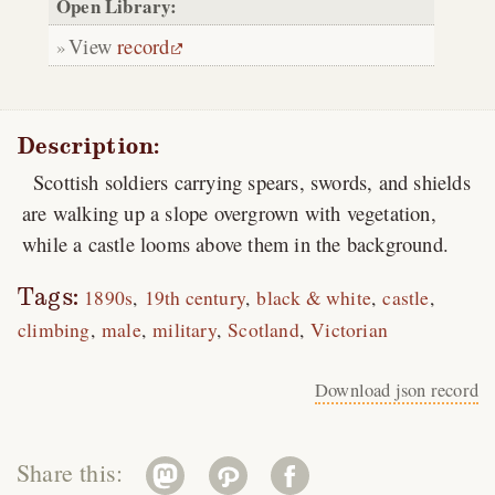
Open Library:
View
record
Description:
Scottish soldiers carrying spears, swords, and shields
are walking up a slope overgrown with vegetation,
while a castle looms above them in the background.
Tags:
1890s
19th century
black & white
castle
climbing
male
military
Scotland
Victorian
Download json record
Share this: