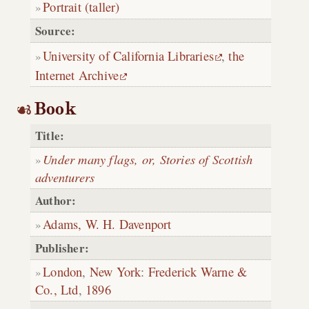
Portrait (taller)
Source:
University of California Libraries
,
the
Internet Archive
Book
Title:
Under many flags, or, Stories of Scottish
adventurers
Author:
Adams, W. H. Davenport
Publisher:
London
,
New York
:
Frederick Warne &
Co., Ltd
,
1896