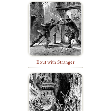
Bout with Stranger