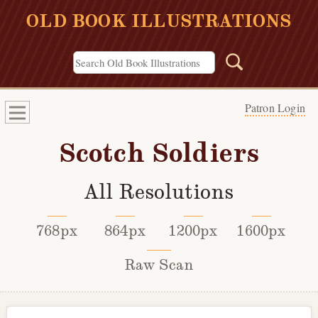
OLD BOOK ILLUSTRATIONS
Patron Login
Scotch Soldiers
All Resolutions
768px
864px
1200px
1600px
Raw Scan