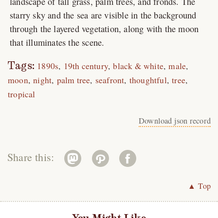
landscape of tall grass, palm trees, and fronds. The
starry sky and the sea are visible in the background
through the layered vegetation, along with the moon
that illuminates the scene.
Tags:
1890s
19th century
black & white
male
moon
night
palm tree
seafront
thoughtful
tree
tropical
Download json record
Share this:
▲ Top
You Might Like