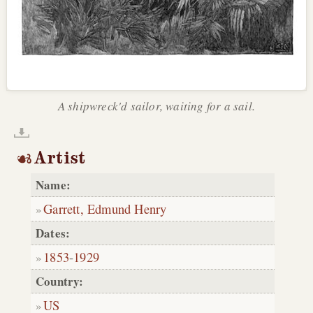
A shipwreck'd sailor, waiting for a sail.
Artist
Name:
Garrett, Edmund Henry
Dates:
1853
-
1929
Country:
US