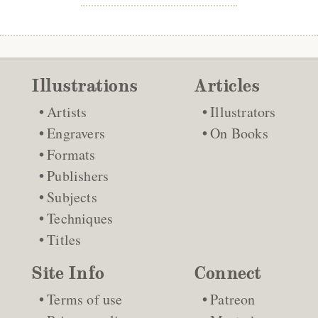
Illustrations
Articles
Artists
Illustrators
Engravers
On Books
Formats
Publishers
Subjects
Techniques
Titles
Site Info
Connect
Terms of use
Patreon