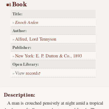
Book
Title:
Enoch Arden
Author:
Alfred, Lord Tennyson
Publisher:
New York
:
E. P. Dutton & Co.
,
1893
Open Library:
View
record
Description:
A man is crouched pensively at night amid a tropical