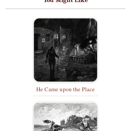
He Came upon the Place