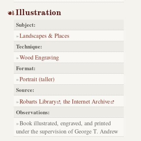
Illustration
Subject:
Landscapes & Places
Technique:
Wood Engraving
Format:
Portrait (taller)
Source:
Robarts Library
,
the Internet Archive
Observations:
Book illustrated, engraved, and printed
under the supervision of George T. Andrew