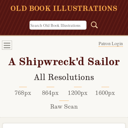
OLD BOOK ILLUSTRATIONS
Patron Login
A Shipwreck'd Sailor
All Resolutions
768px
864px
1200px
1600px
Raw Scan