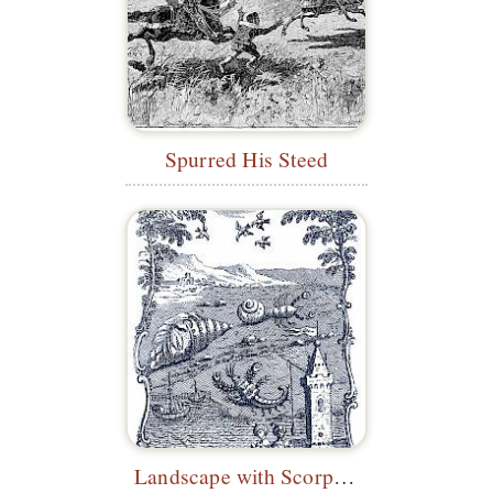
Spurred His Steed
Landscape with Scorpion