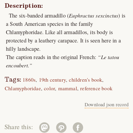
Description:
The six-banded armadillo (
Euphractus sexcinctus
) is
a South American species in the family
Chlamyphoridae. Like all armadillos, its body is
protected by a leathery carapace. It is seen here in a
hilly landscape.
The caption reads in the original French:
Le tatou
encoubert.
Tags:
1860s
19th century
children's book
Chlamyphoridae
color
mammal
reference book
Download json record
Share this: