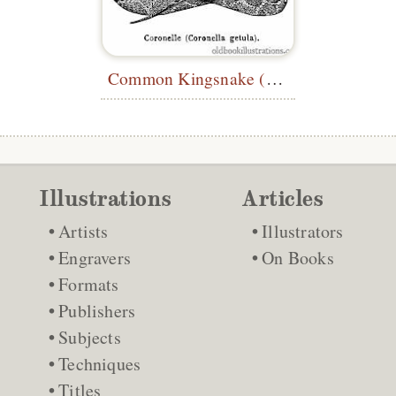
Common Kingsnake (
Lampropeltis getu
Illustrations
Articles
Artists
Illustrators
Engravers
On Books
Formats
Publishers
Subjects
Techniques
Titles