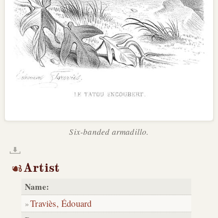
Six-banded armadillo.
Artist
Name:
Traviès, Édouard