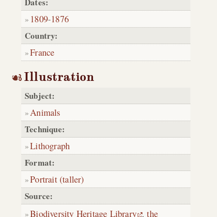
Dates:
1809
-
1876
Country:
France
Illustration
Subject:
Animals
Technique:
Lithograph
Format:
Portrait (taller)
Source:
Biodiversity Heritage Library
,
the