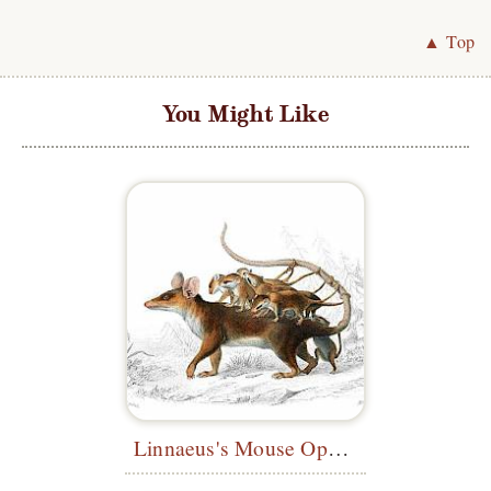
▲ Top
You Might Like
Linnaeus's Mouse Opossum