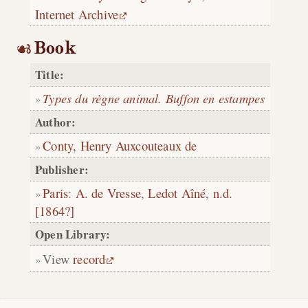
Internet Archive
Book
Title:
Types du règne animal. Buffon en estampes
Author:
Conty, Henry Auxcouteaux de
Publisher:
Paris
:
A. de Vresse
,
Ledot Aîné
,
n.d.
[1864?]
Open Library:
View
record