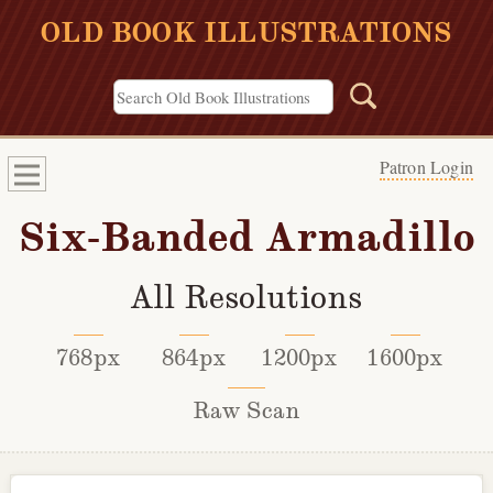
OLD BOOK ILLUSTRATIONS
Patron Login
Six-Banded Armadillo
All Resolutions
768px
864px
1200px
1600px
Raw Scan