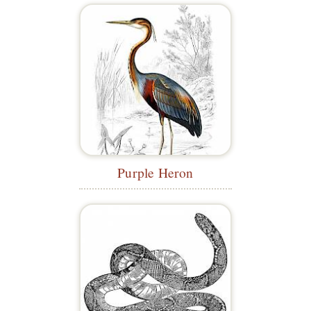
Purple Heron