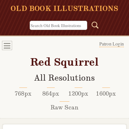
OLD BOOK ILLUSTRATIONS
Patron Login
Red Squirrel
All Resolutions
768px
864px
1200px
1600px
Raw Scan