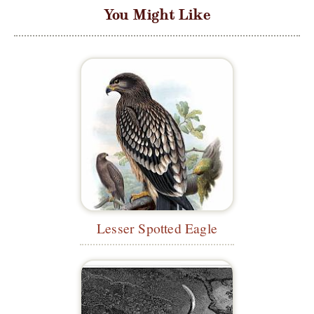
You Might Like
Lesser Spotted Eagle