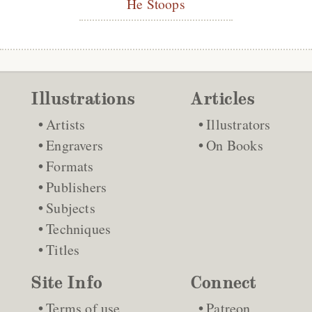
He Stoops
Illustrations
Articles
Artists
Illustrators
Engravers
On Books
Formats
Publishers
Subjects
Techniques
Titles
Site Info
Connect
Terms of use
Patreon