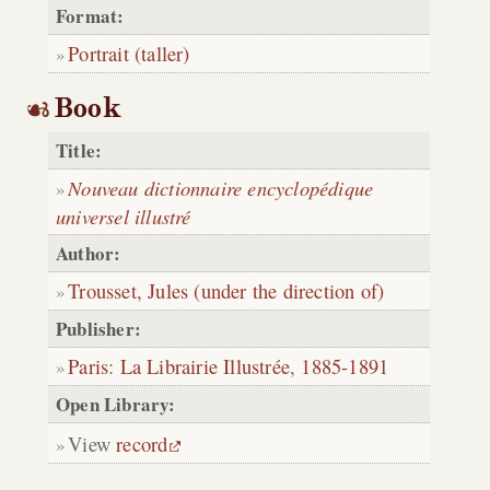
Format:
Portrait (taller)
Book
Title:
Nouveau dictionnaire encyclopédique
universel illustré
Author:
Trousset, Jules (under the direction of)
Publisher:
Paris
:
La Librairie Illustrée
,
1885-1891
Open Library:
View
record