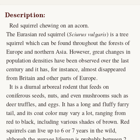
Description:
Red squirrel chewing on an acorn.
The Eurasian red squirrel (
Sciurus vulgaris
) is a tree
squirrel which can be found throughout the forests of
Europe and northern Asia. However, great changes in
population densities have been observed over the last
century and it has, for instance, almost disappeared
from Britain and other parts of Europe.
It is a diurnal arboreal rodent that feeds on
coniferous seeds, nuts, and even mushrooms such as
deer truffles, and eggs. It has a long and fluffy furry
tail, and its coat color may vary a lot, ranging from
red to black, including various shades of brown. Red
squirrels can live up to 6 or 7 years in the wild,
although the average lifespan is probably between 2