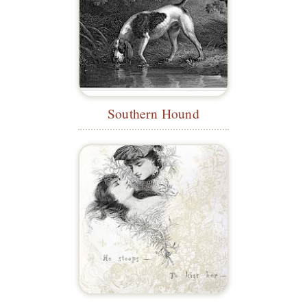
Southern Hound