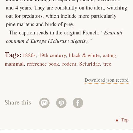
and 4 years. They are constantly on the alert, watching
out for predators, which include more particularly
pine martens and birds of prey.
The caption reads in the original French:
Écureuil
commun d’Europe (Sciurus vulgaris).
Tags:
1880s
19th century
black & white
eating
mammal
reference book
rodent
Sciuridae
tree
Download json record
Share this:
▲ Top