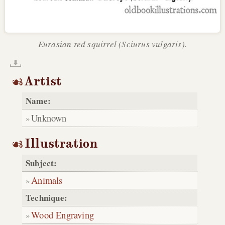
Eurasian red squirrel (Sciurus vulgaris).
Artist
Name:
Unknown
Illustration
Subject:
Animals
Technique:
Wood Engraving