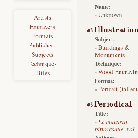
Name:
Unknown
Artists
Engravers
Illustratio
Formats
Subject:
Publishers
Buildings &
Subjects
Monuments
Technique:
Techniques
Wood Engravin
Titles
Format:
Portrait (taller)
Periodical
Title:
Le magasin
pittoresque, vol.
Author: