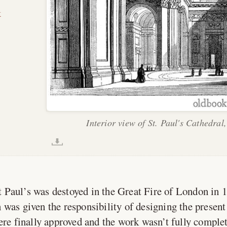
k
Interior view of St. Paul's Cathedral
 Paul’s was destoyed in the Great Fire of London in 
was given the responsibility of designing the present 
ere finally approved and the work wasn’t fully complet