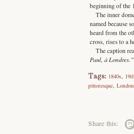
beginning of the 
The inner dome,
named because som
heard from the ot
cross, rises to a 
The caption rea
Paul, à Londres.
Tags:
1840s
19t
pittoresque
London
Share this: