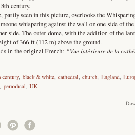
18th century.
 partly seen in this picture, overlooks the Whispering
eone whispering against the wall on one side of the 
her side. The outer dome, with the addition of the lan
height of 366 ft (112 m) above the ground.
ds in the original French:
Vue intérieure de la cathé
h century
black & white
cathedral
church
England
Euro
periodical
UK
Dow