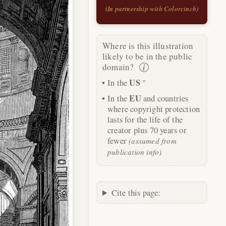
(In partnership with Colorcinch)
Where is this illustration
likely to be in the public
domain?
US
In the
"
EU
In the
and countries
where copyright protection
lasts for the life of the
creator plus 70 years or
fewer
(assumed from
publication info)
Cite this page: