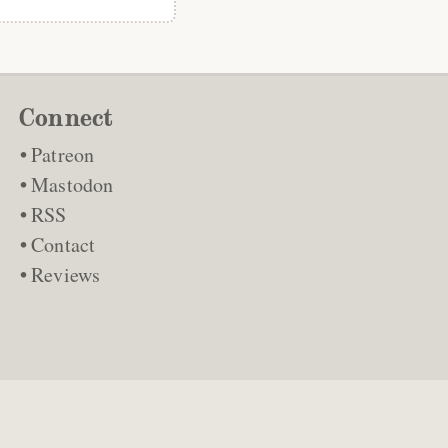
Connect
Patreon
Mastodon
RSS
Contact
Reviews