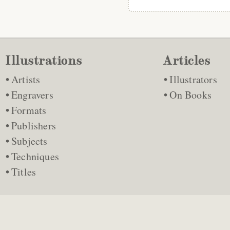
Illustrations
Articles
Artists
Illustrators
Engravers
On Books
Formats
Publishers
Subjects
Techniques
Titles