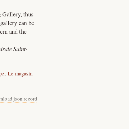
 Gallery, thus
gallery can be
tern and the
drale Saint-
pe
Le magasin
nload json record