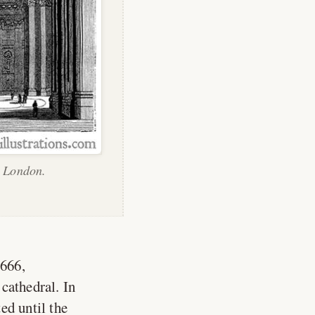
, London.
1666,
cathedral. In
ed until the