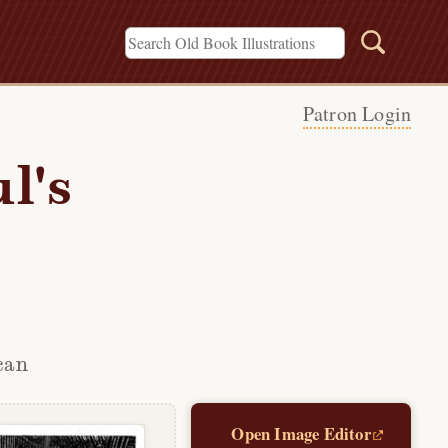
Patron Login
l's
can
Open Image Editor