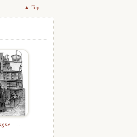
▲ Top
agne
—Cross-Section through the Engine Room