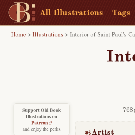
All Illustrations
Tags
Home
>
Illustrations
>
Interior of Saint Paul's C
Int
768
Support Old Book
Illustrations on
Patreon
and enjoy the perks
Artist