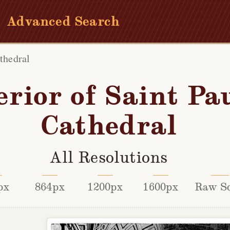
Advanced Search
athedral
erior of Saint Pau
Cathedral
All Resolutions
px
864px
1200px
1600px
Raw S