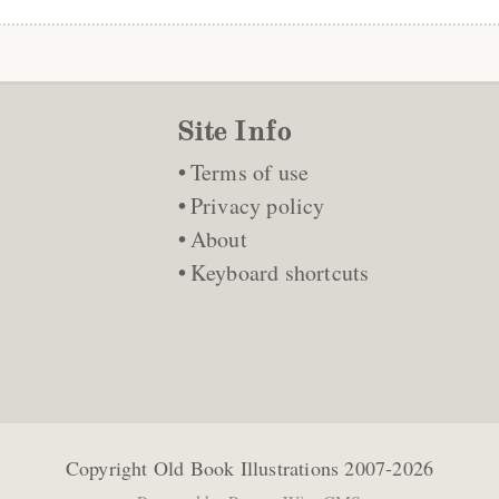
Site Info
Terms of use
Privacy policy
About
Keyboard shortcuts
Copyright
Old Book Illustrations
2007-2026