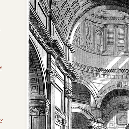
n
g
 8