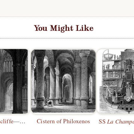
You Might Like
St. Mary Redcliffe—South Transept
Cistern of Philoxenos
SS
La Champ