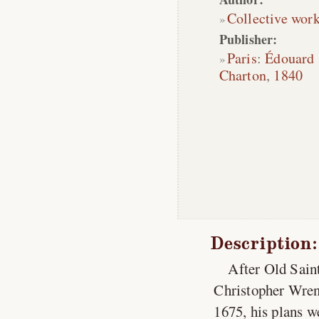
Collective wor
Publisher:
Paris
:
Édouard
Charton
,
1840
Description:
After Old Saint
Christopher Wren 
1675, his plans w