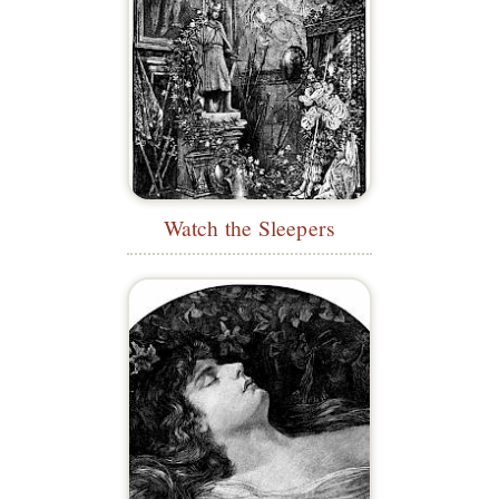
Watch the Sleepers