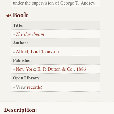
under the supervision of George T. Andrew
Book
Title:
The day dream
Author:
Alfred, Lord Tennyson
Publisher:
New York
:
E. P. Dutton & Co.
,
1886
Open Library:
View
record
Description: