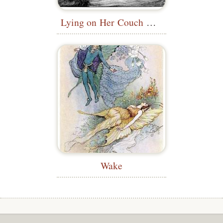
Lying on Her Couch Alone
Wake