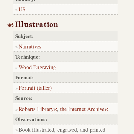
US
Illustration
Subject:
Narratives
Technique:
Wood Engraving
Format:
Portrait (taller)
Source:
Robarts Library
,
the Internet Archive
Observations:
Book illustrated, engraved, and printed