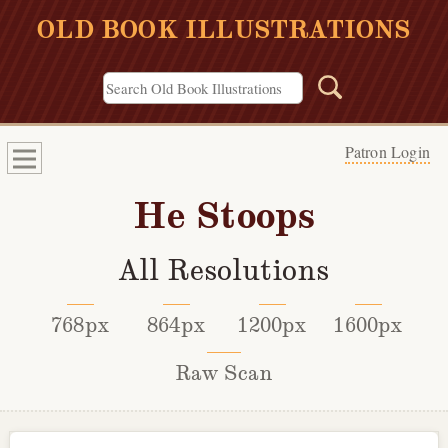
OLD BOOK ILLUSTRATIONS
Patron Login
He Stoops
All Resolutions
768px
864px
1200px
1600px
Raw Scan