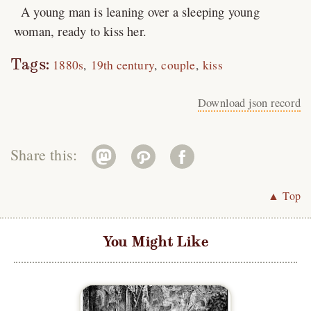
A young man is leaning over a sleeping young
woman, ready to kiss her.
Tags:
1880s
19th century
couple
kiss
Download json record
Share this:
▲ Top
You Might Like