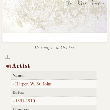
He stoops—to kiss her.
Artist
Name:
Harper, W. St. John
Dates:
1851
-
1910
Country: