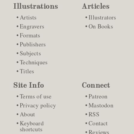
Illustrations
Articles
Artists
Illustrators
Engravers
On Books
Formats
Publishers
Subjects
Techniques
Titles
Site Info
Connect
Terms of use
Patreon
Privacy policy
Mastodon
About
RSS
Keyboard
Contact
shortcuts
Reviews