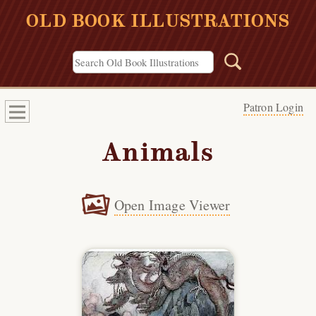
OLD BOOK ILLUSTRATIONS
Patron Login
Animals
Open Image Viewer