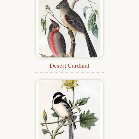
Desert Cardinal