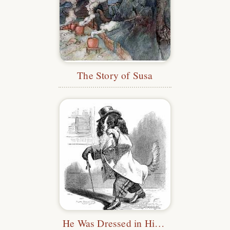
The Story of Susa
He Was Dressed in His Clothes.