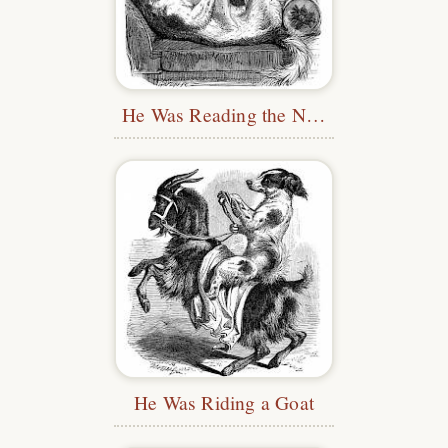
He Was Reading the News
He Was Riding a Goat