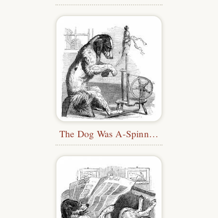
The Dog Was A-Spinning