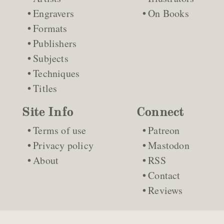
Engravers
On Books
Formats
Publishers
Subjects
Techniques
Titles
Site Info
Connect
Terms of use
Patreon
Privacy policy
Mastodon
About
RSS
Contact
Reviews