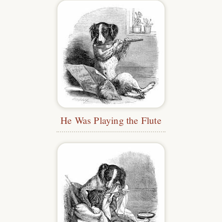
He Was Playing the Flute