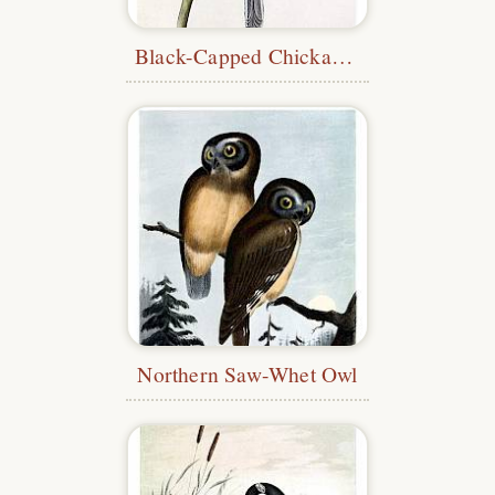
Black-Capped Chickadee
Northern Saw-Whet Owl