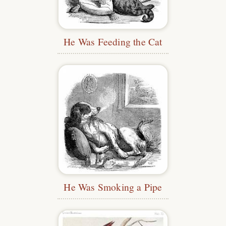
He Was Feeding the Cat
He Was Smoking a Pipe