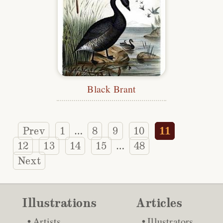
Black Brant
Prev
1
8
9
10
11
…
12
13
14
15
48
…
Next
Illustrations
Articles
Artists
Illustrators