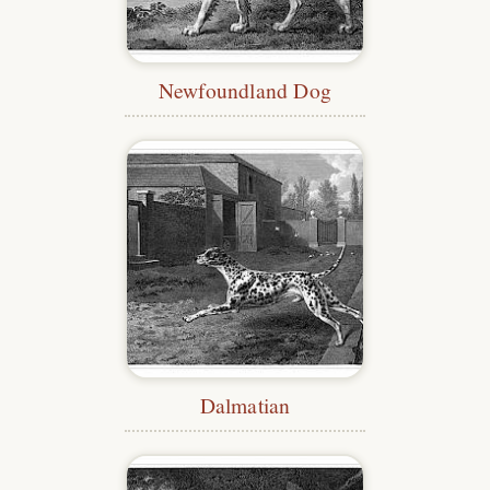
Newfoundland Dog
Dalmatian