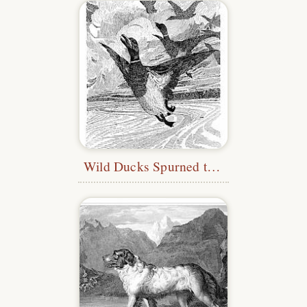
Wild Ducks Spurned the Water