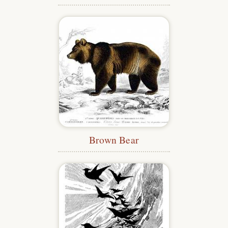
Brown Bear