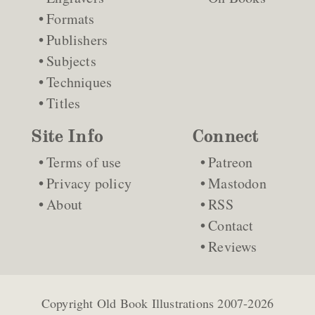
Formats
Publishers
Subjects
Techniques
Titles
Site Info
Connect
Terms of use
Patreon
Privacy policy
Mastodon
About
RSS
Contact
Reviews
Copyright
Old Book Illustrations
2007-2026