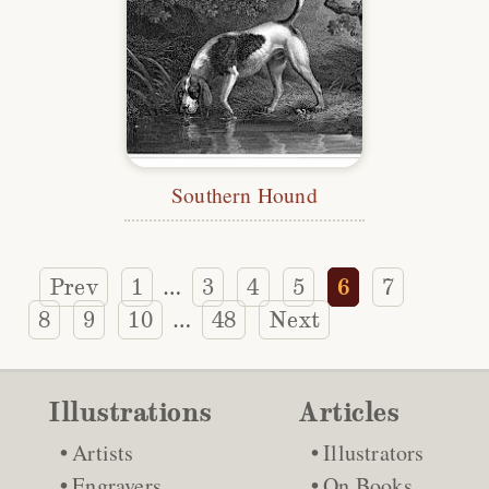
Southern Hound
Prev
1
3
4
5
6
7
…
8
9
10
48
Next
…
Illustrations
Articles
Artists
Illustrators
Engravers
On Books