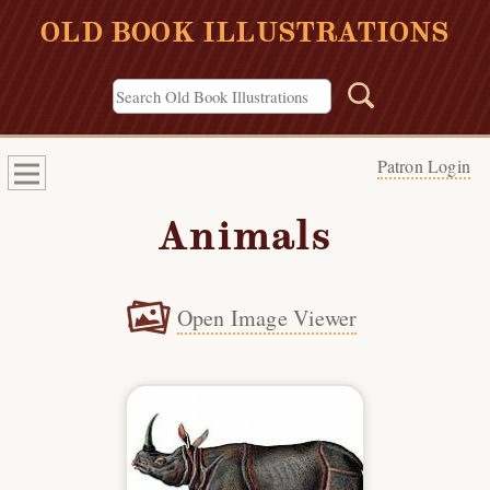
OLD BOOK ILLUSTRATIONS
Patron Login
Animals
Open Image Viewer