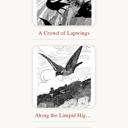
A Crowd of Lapwings
Along the Limpid Highway