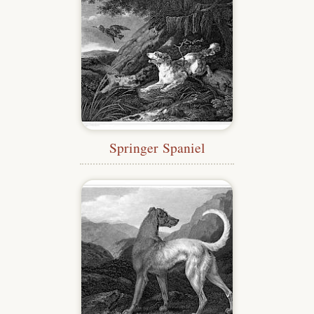
Springer Spaniel