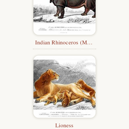
Indian Rhinoceros (Meunier)
Lioness