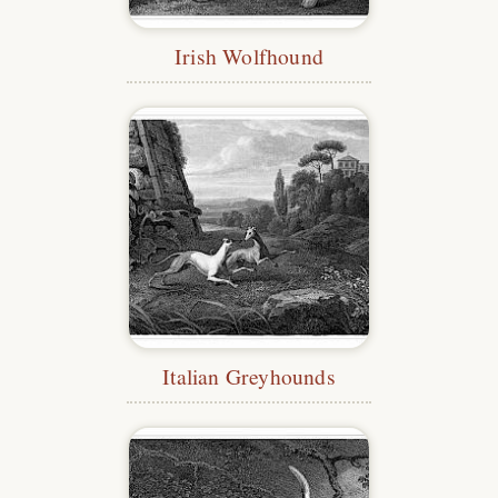
Irish Wolfhound
Italian Greyhounds