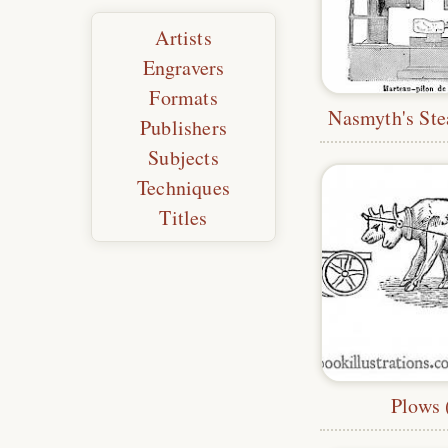
Artists
Engravers
Formats
Publishers
Subjects
Techniques
Titles
Plows 