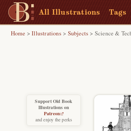
All Illustrations
Tags
Home
>
Illustrations
>
Subjects
>
Science & Tec
Support Old Book
Illustrations on
Patreon
and enjoy the perks