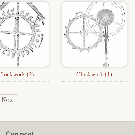
Clockwork (2)
Clockwork (1)
Next
Connect