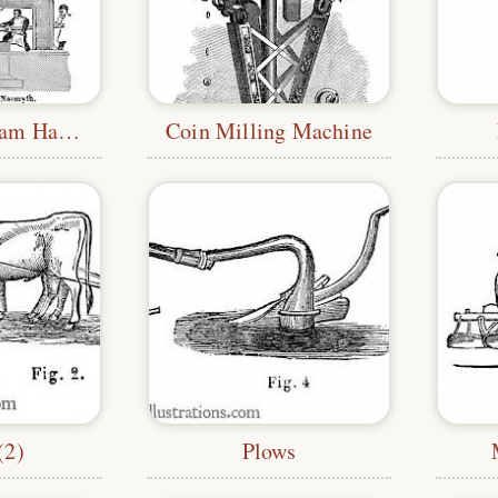
Nasmyth's Steam Hammer
Coin Milling Machine
(2)
Plows