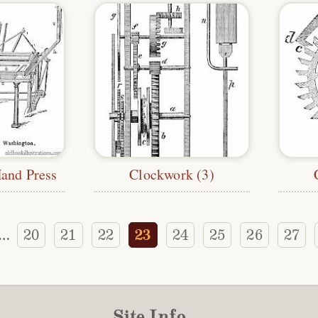
and Press
Clockwork (3)
20
21
22
23
24
25
26
27
…
Site Info