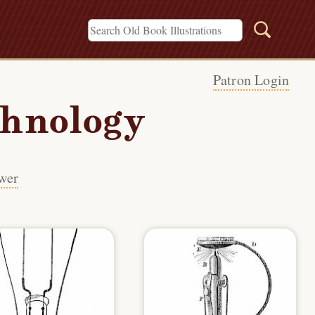
Patron Login
chnology
wer