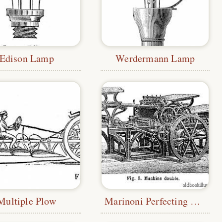
Edison Lamp
Werdermann Lamp
Multiple Plow
Marinoni Perfecting Press