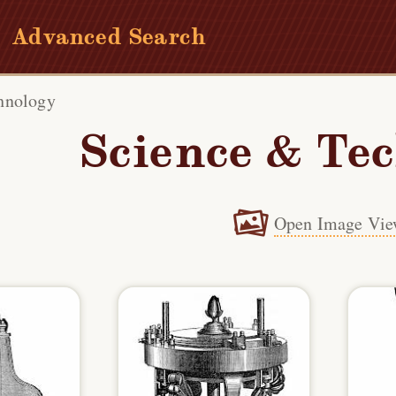
Advanced Search
hnology
Science & Te
Open Image Vie