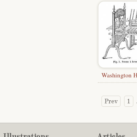
Washington H
Prev
1
Illustrations
Articles