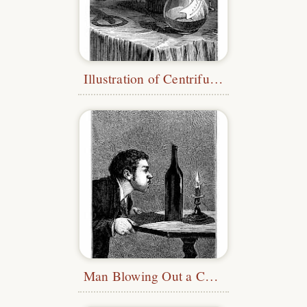
Illustration of Centrifugal Force
Man Blowing Out a Candle