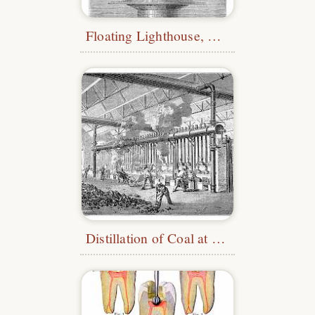
Floating Lighthouse, Liverpool
Distillation of Coal at La Villette