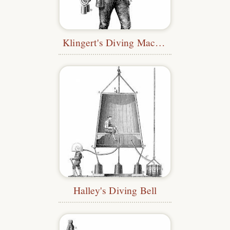
Klingert's Diving Machine
Halley's Diving Bell