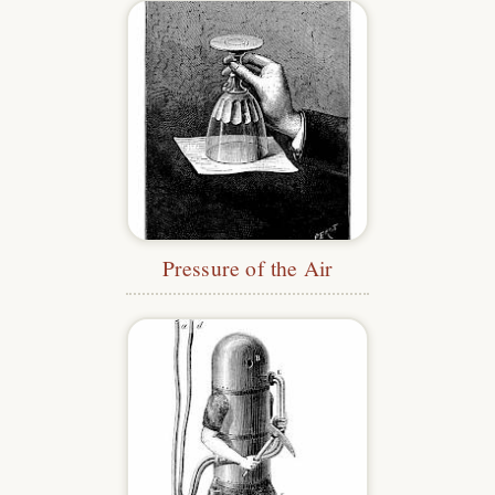
Pressure of the Air