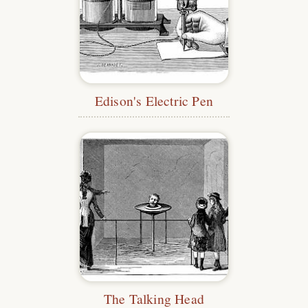
Edison's Electric Pen
The Talking Head