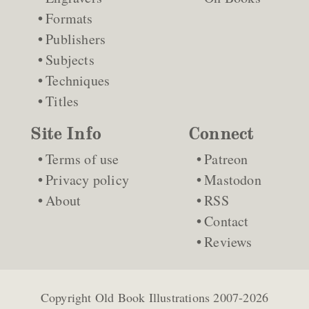
Formats
Publishers
Subjects
Techniques
Titles
Site Info
Connect
Terms of use
Patreon
Privacy policy
Mastodon
About
RSS
Contact
Reviews
Copyright
Old Book Illustrations
2007-2026