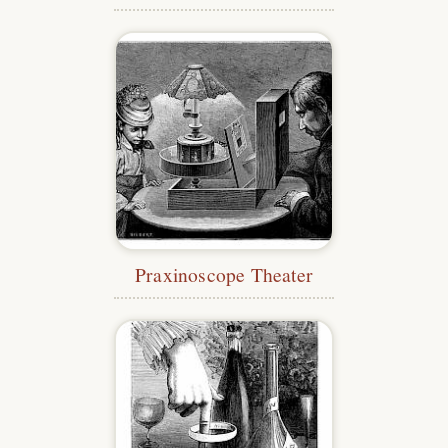
Praxinoscope Theater