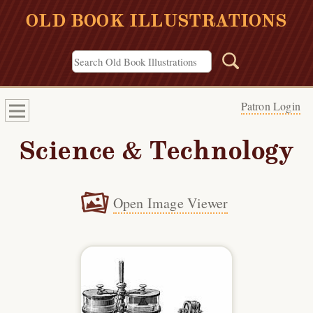
OLD BOOK ILLUSTRATIONS
Patron Login
Science & Technology
Open Image Viewer