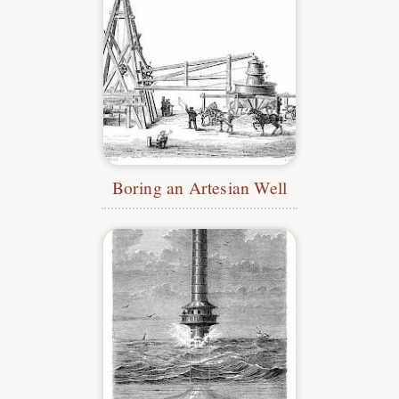
Boring an Artesian Well