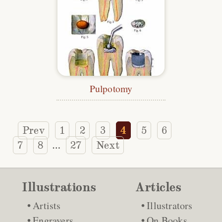
Pulpotomy
Prev
1
2
3
4
5
6
7
8
27
Next
…
Illustrations
Articles
Artists
Illustrators
Engravers
On Books