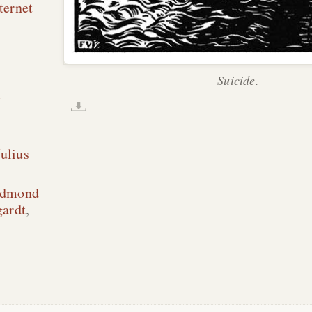
ternet
Suicide.
;
ulius
dmond
gardt
,