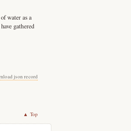
of water as a
 have gathered
nload json record
▲ Top