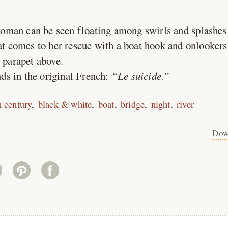
woman can be seen floating among swirls and splashes 
oat comes to her rescue with a boat hook and onlookers
e parapet above.
ds in the original French:
Le suicide.
h century
black & white
boat
bridge
night
river
Dow