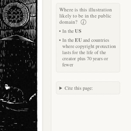
Where is this illustration
likely to be in the public
domain?
US
In the
EU
In the
and countries
where copyright protection
lasts for the life of the
creator plus 70 years or
fewer
Cite this page: