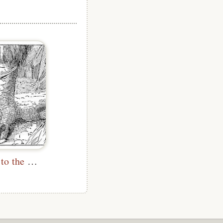
I Tied Myself to the Claw