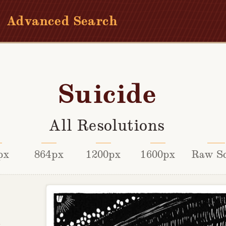
Advanced Search
Suicide
All Resolutions
px
864px
1200px
1600px
Raw S
x