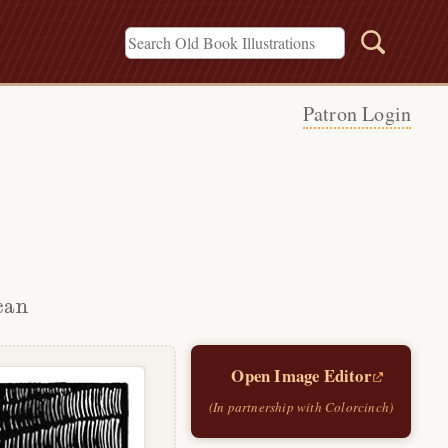
Patron Login
can
Open Image Editor
(In partnership with Colorcinch)