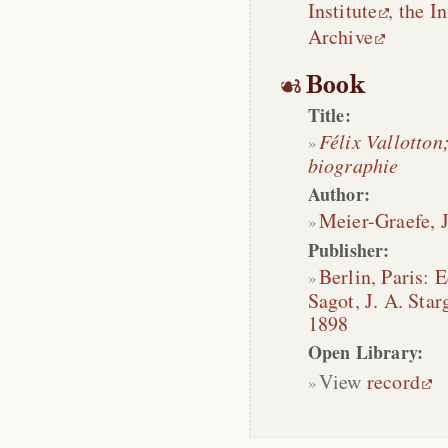
Institute
,
the In
Archive
Book
Title:
Félix Vallotton
biographie
Author:
Meier-Graefe, J
Publisher:
Berlin
,
Paris
:
E
Sagot
,
J. A. Star
1898
Open Library:
View
record