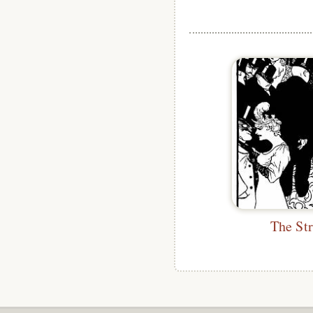
The St