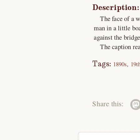
Description:
The face of a 
man in a little b
against the bridg
The caption rea
Tags:
1890s
19t
Share this: