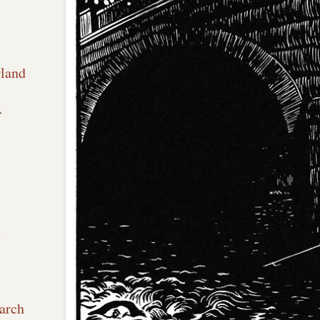
rland
n
x
arch