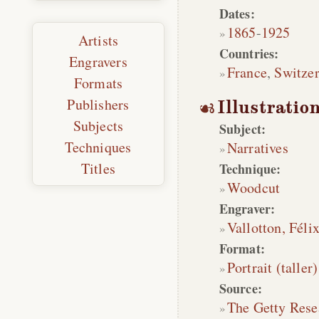
Dates:
1865
-
1925
Artists
Countries:
Engravers
France
,
Switze
Formats
Publishers
Illustratio
Subjects
Subject:
Techniques
Narratives
Titles
Technique:
Woodcut
Engraver:
Vallotton, Féli
Format:
Portrait (taller)
Source:
The Getty Rese