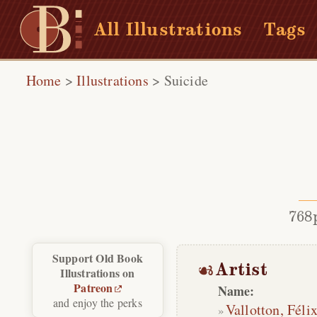
All Illustrations
Tags
Home
>
Illustrations
>
Suicide
768
Support Old Book
Artist
Illustrations on
Patreon
Name:
and enjoy the perks
Vallotton, Féli