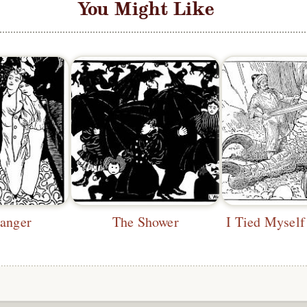
You Might Like
ranger
The Shower