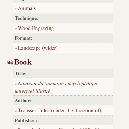
Animals
Technique:
Wood Engraving
Format:
Landscape (wider)
Book
Title:
Nouveau dictionnaire encyclopédique
universel illustré
Author:
Trousset, Jules (under the direction of)
Publisher: