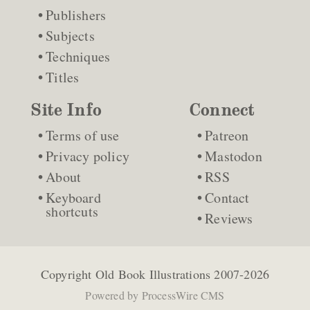
Publishers
Subjects
Techniques
Titles
Site Info
Connect
Terms of use
Patreon
Privacy policy
Mastodon
About
RSS
Keyboard
Contact
shortcuts
Reviews
Copyright
Old Book Illustrations
2007-2026
Powered by
ProcessWire CMS