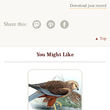
Download json record
Share this:
▲ Top
You Might Like