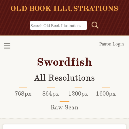
OLD BOOK ILLUSTRATIONS
Patron Login
Swordfish
All Resolutions
768px
864px
1200px
1600px
Raw Scan