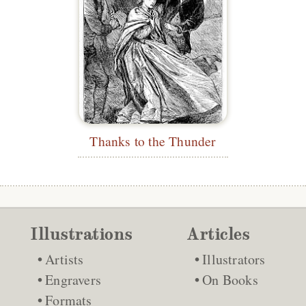
Thanks to the Thunder
Illustrations
Articles
Artists
Illustrators
Engravers
On Books
Formats