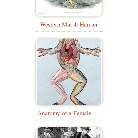
Western Marsh Harrier
Anatomy of a Female Common Frog