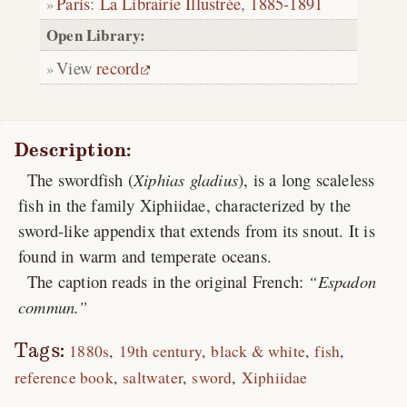
Paris
:
La Librairie Illustrée
,
1885-1891
Open Library:
View
record
Description:
The swordfish (
Xiphias gladius
), is a long scaleless
fish in the family Xiphiidae, characterized by the
sword-like appendix that extends from its snout. It is
found in warm and temperate oceans.
The caption reads in the original French:
Espadon
commun.
Tags:
1880s
19th century
black & white
fish
reference book
saltwater
sword
Xiphiidae