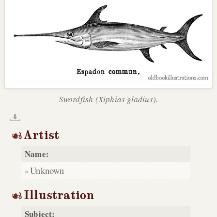
Swordfish (Xiphias gladius).
Artist
Name:
Unknown
Illustration
Subject: