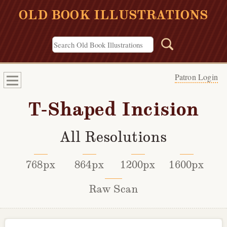
OLD BOOK ILLUSTRATIONS
Patron Login
T-Shaped Incision
All Resolutions
768px
864px
1200px
1600px
Raw Scan