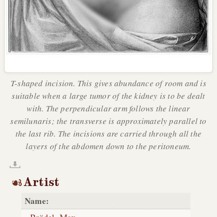
T-shaped incision. This gives abundance of room and is
suitable when a large tumor of the kidney is to be dealt
with. The perpendicular arm follows the linear
semilunaris; the transverse is approximately parallel to
the last rib. The incisions are carried through all the
layers of the abdomen down to the peritoneum.
Artist
Name: