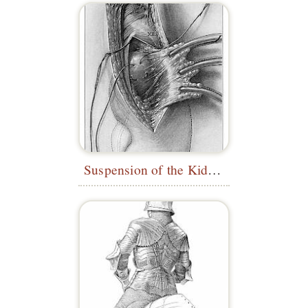
Suspension of the Kidney