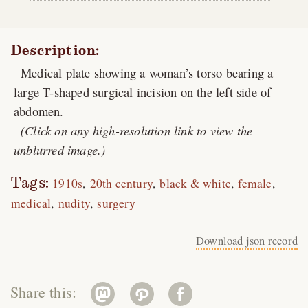
Description:
Medical plate showing a woman’s torso bearing a
large T-shaped surgical incision on the left side of
abdomen.
(Click on any high-resolution link to view the
unblurred image.)
Tags:
1910s
20th century
black & white
female
medical
nudity
surgery
Download json record
Share this: