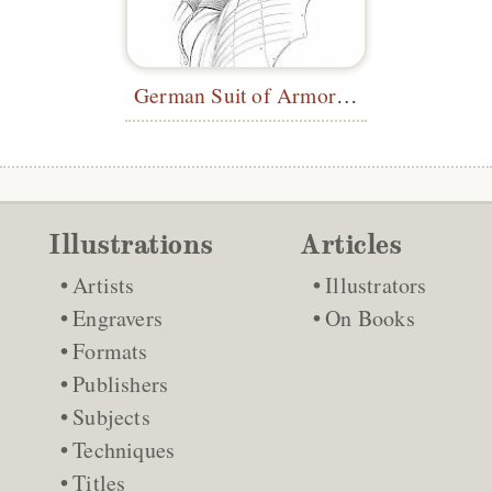
German Suit of Armor (Back)
Illustrations
Articles
Artists
Illustrators
Engravers
On Books
Formats
Publishers
Subjects
Techniques
Titles