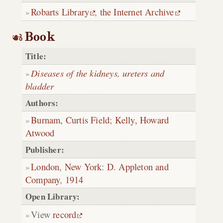
Robarts Library
,
the Internet Archive
Book
Title:
Diseases of the kidneys, ureters and
bladder
Authors:
Burnam, Curtis Field
;
Kelly, Howard
Atwood
Publisher:
London
,
New York
:
D. Appleton and
Company
,
1914
Open Library:
View
record