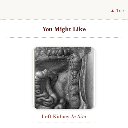
▲ Top
You Might Like
Left Kidney
In Situ