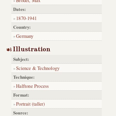
Brödel, Max
Dates:
1870
-
1941
Country:
Germany
Illustration
Subject:
Science & Technology
Technique:
Halftone Process
Format:
Portrait (taller)
Source: