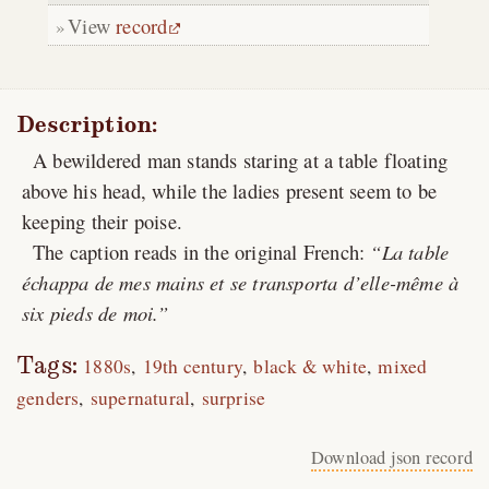
View
record
Description:
A bewildered man stands staring at a table floating
above his head, while the ladies present seem to be
keeping their poise.
The caption reads in the original French:
La table
échappa de mes mains et se transporta d’elle-même à
six pieds de moi.
Tags:
1880s
19th century
black & white
mixed
genders
supernatural
surprise
Download json record