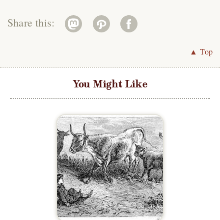
Share this:
▲ Top
You Might Like