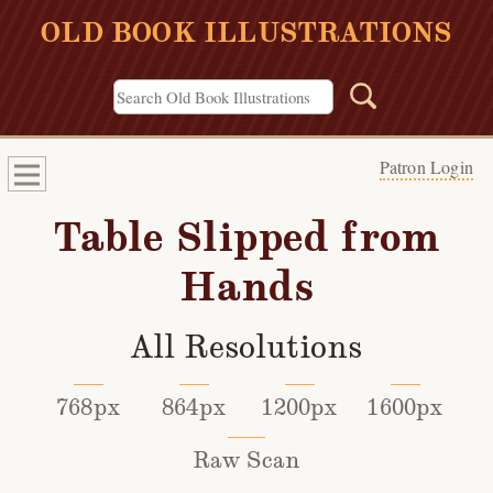
OLD BOOK ILLUSTRATIONS
Patron Login
Table Slipped from
Hands
All Resolutions
768px
864px
1200px
1600px
Raw Scan