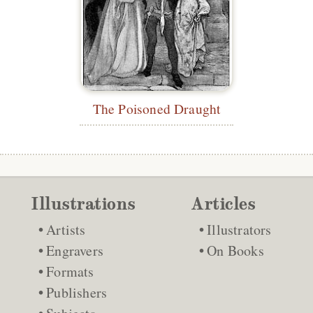
The Poisoned Draught
Illustrations
Articles
Artists
Illustrators
Engravers
On Books
Formats
Publishers