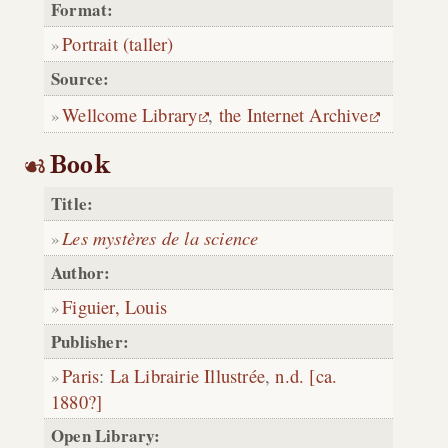
Format:
Portrait (taller)
Source:
Wellcome Library
,
the Internet Archive
Book
Title:
Les mystères de la science
Author:
Figuier, Louis
Publisher:
Paris
:
La Librairie Illustrée
,
n.d. [ca.
1880?]
Open Library: