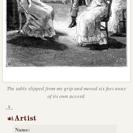
The table slipped from my grip and moved six feet away
of its own accord.
Artist
Name: