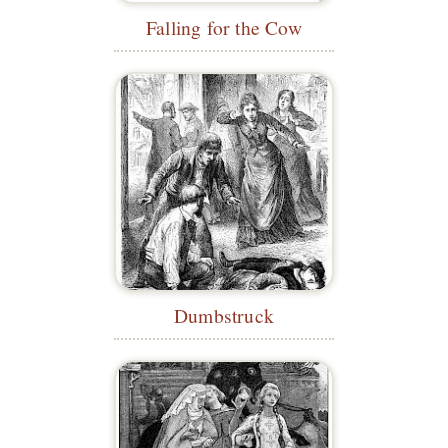
Falling for the Cow
Dumbstruck