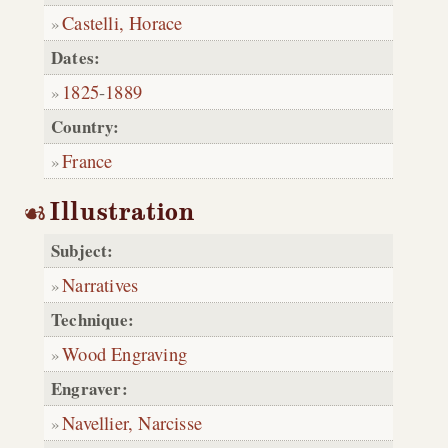
Castelli, Horace
Dates:
1825
-
1889
Country:
France
Illustration
Subject:
Narratives
Technique:
Wood Engraving
Engraver:
Navellier, Narcisse