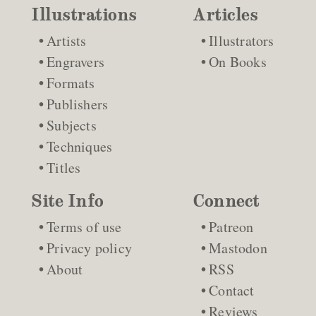
Illustrations
Articles
Artists
Illustrators
Engravers
On Books
Formats
Publishers
Subjects
Techniques
Titles
Site Info
Connect
Terms of use
Patreon
Privacy policy
Mastodon
About
RSS
Contact
Reviews