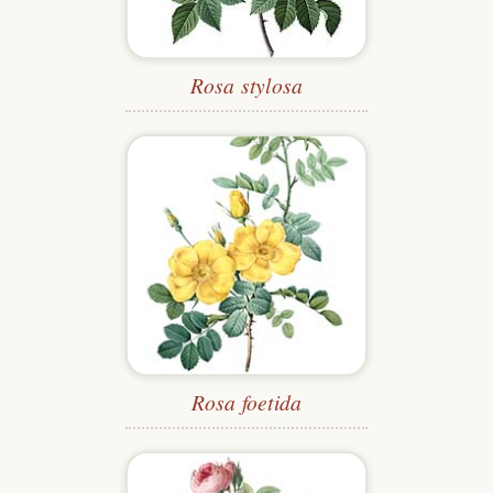
Rosa stylosa
Rosa foetida