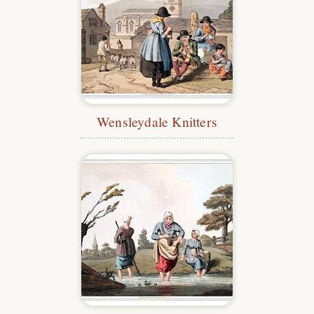
Wensleydale Knitters