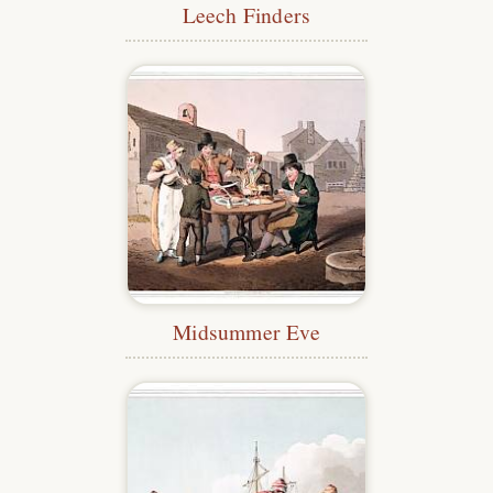
Leech Finders
Midsummer Eve