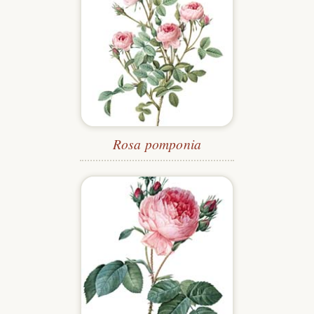
Rosa pomponia