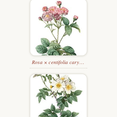
Rosa × centifolia caryophyllea