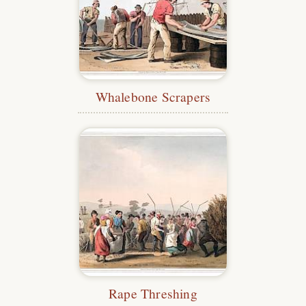
Whalebone Scrapers
Rape Threshing