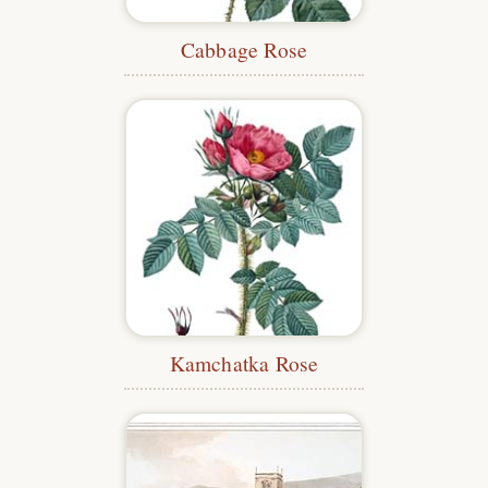
Cabbage Rose
Kamchatka Rose