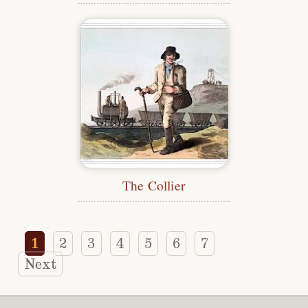
The Collier
1
2
3
4
5
6
7
Next