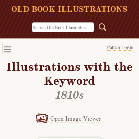
OLD BOOK ILLUSTRATIONS
Patron Login
Illustrations with the
Keyword
1810s
Open Image Viewer