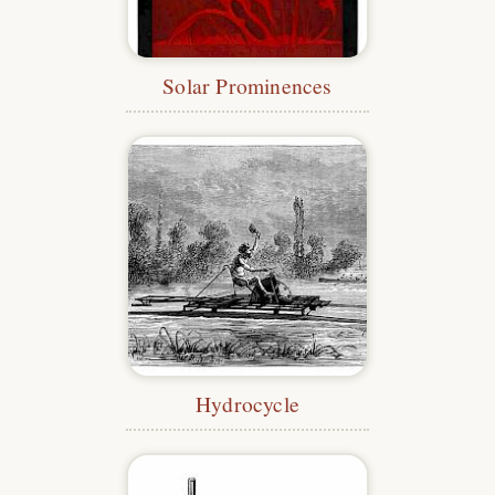
Solar Prominences
Hydrocycle