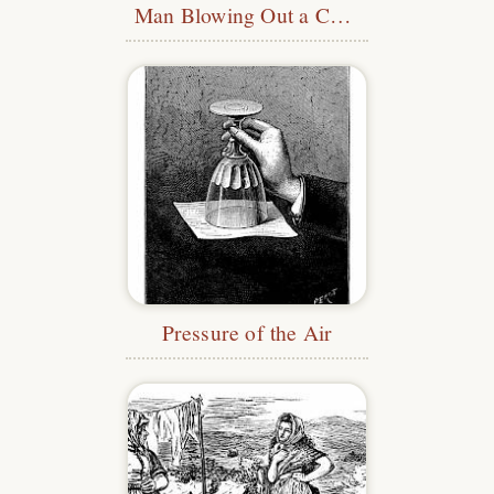
Man Blowing Out a Candle
Pressure of the Air