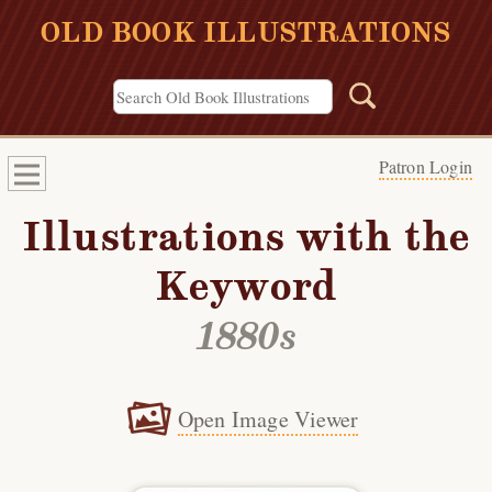
OLD BOOK ILLUSTRATIONS
Patron Login
Illustrations with the
Keyword
1880s
Open Image Viewer