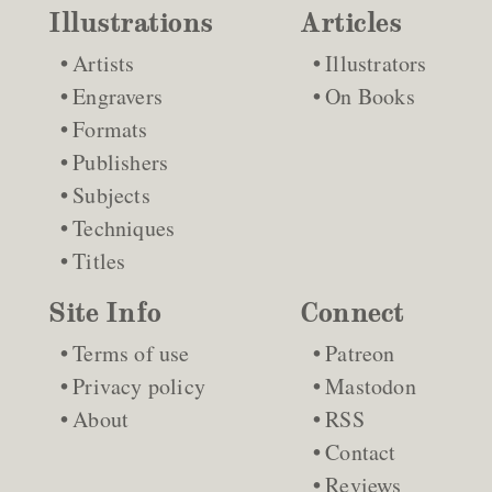
Illustrations
Articles
Artists
Illustrators
Engravers
On Books
Formats
Publishers
Subjects
Techniques
Titles
Site Info
Connect
Terms of use
Patreon
Privacy policy
Mastodon
About
RSS
Contact
Reviews