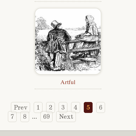
Artful
Prev
1
2
3
4
5
6
7
8
69
Next
…