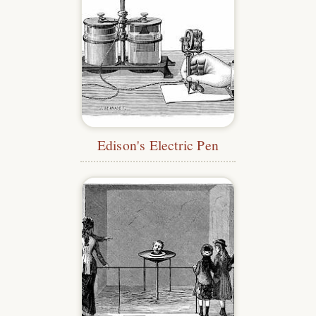
Edison's Electric Pen