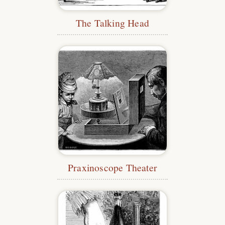
The Talking Head
Praxinoscope Theater