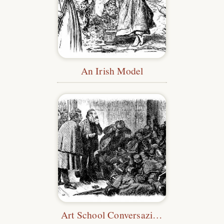
An Irish Model
Art School Conversazione