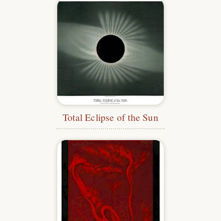
Total Eclipse of the Sun