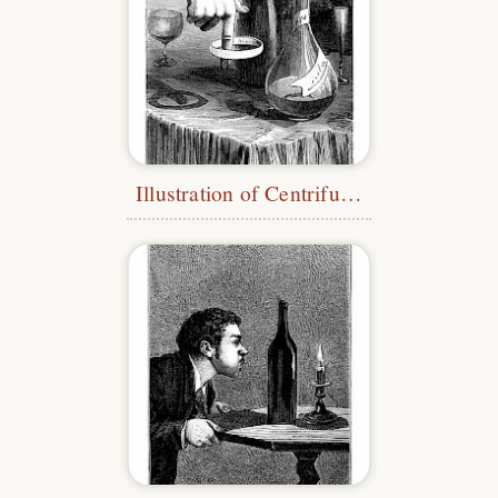
Illustration of Centrifugal Force