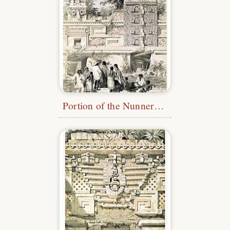
Portion of the Nunnery Quadrangle, Uxmal