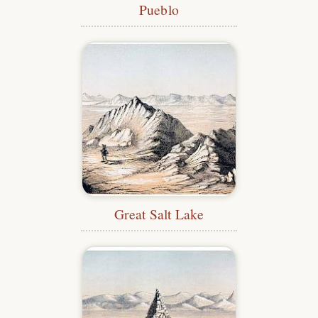
Pueblo
Great Salt Lake