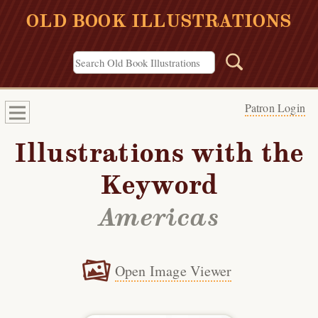
OLD BOOK ILLUSTRATIONS
Patron Login
Illustrations with the
Keyword
Americas
Open Image Viewer