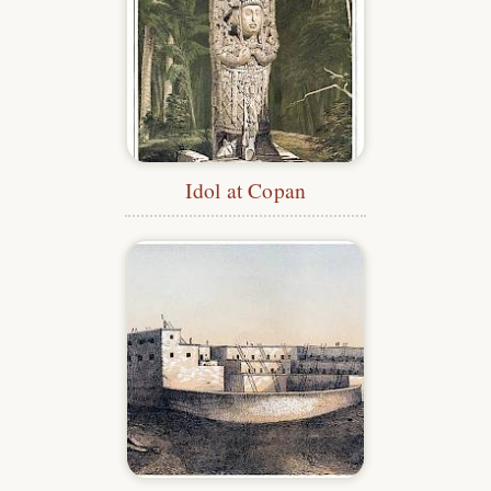
Idol at Copan