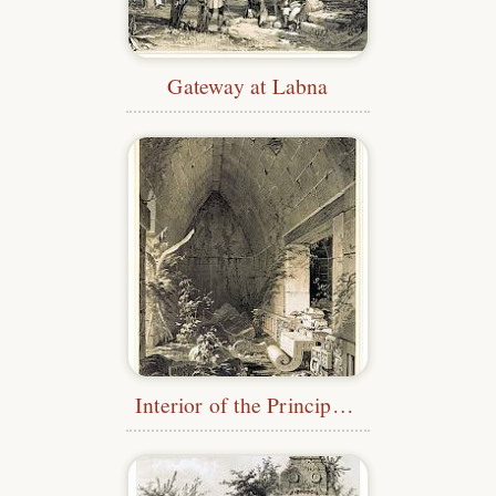
Gateway at Labna
Interior of the Principal Building at Kabah