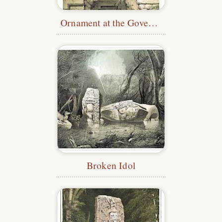
Ornament at the Governor's Palace, Uxmal
Broken Idol