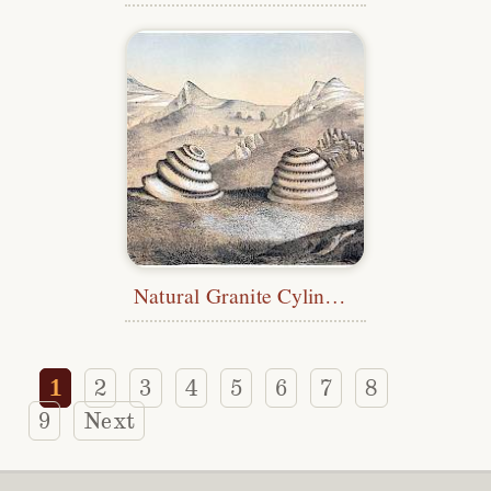
Natural Granite Cylinders
1
2
3
4
5
6
7
8
9
Next