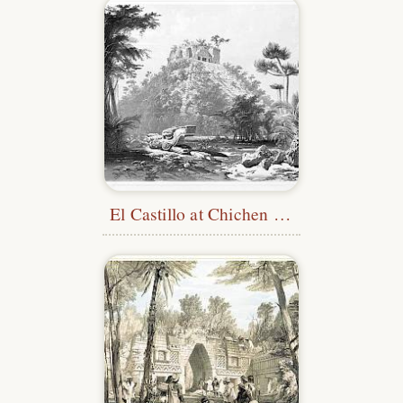
El Castillo at Chichen Itza