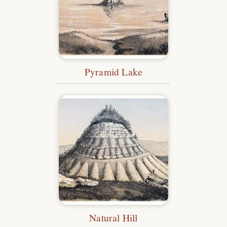
Pyramid Lake
Natural Hill