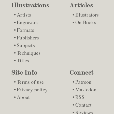
Illustrations
Articles
Artists
Illustrators
Engravers
On Books
Formats
Publishers
Subjects
Techniques
Titles
Site Info
Connect
Terms of use
Patreon
Privacy policy
Mastodon
About
RSS
Contact
Reviews