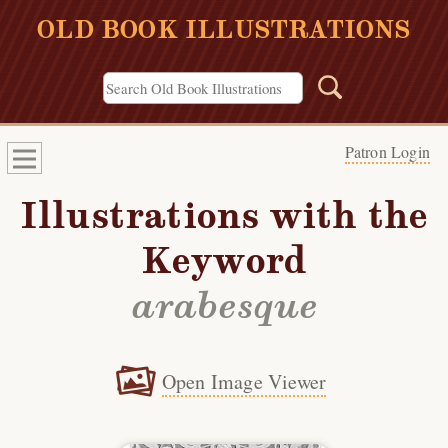
OLD BOOK ILLUSTRATIONS
Patron Login
Illustrations with the
Keyword
arabesque
Open Image Viewer