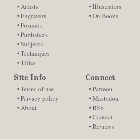
Artists
Illustrators
Engravers
On Books
Formats
Publishers
Subjects
Techniques
Titles
Site Info
Connect
Terms of use
Patreon
Privacy policy
Mastodon
About
RSS
Contact
Reviews