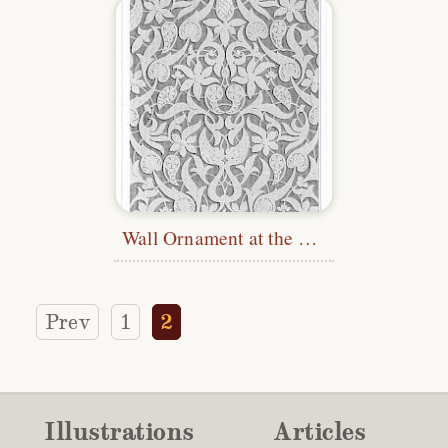
Wall Ornament at the Alhambra
Prev
1
2
Illustrations
Articles