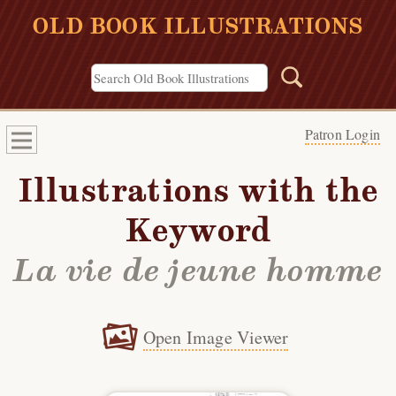
OLD BOOK ILLUSTRATIONS
Patron Login
Illustrations with the
Keyword
La vie de jeune homme
Open Image Viewer