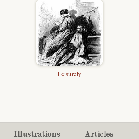
Leisurely
Illustrations
Articles