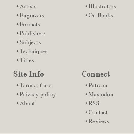
Artists
Illustrators
Engravers
On Books
Formats
Publishers
Subjects
Techniques
Titles
Site Info
Connect
Terms of use
Patreon
Privacy policy
Mastodon
About
RSS
Contact
Reviews