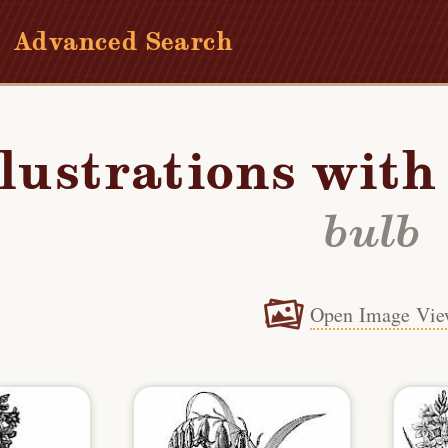
Advanced Search
llustrations wit
bulb
Open Image Vie