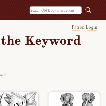
Patron Login
h the Keyword
wer