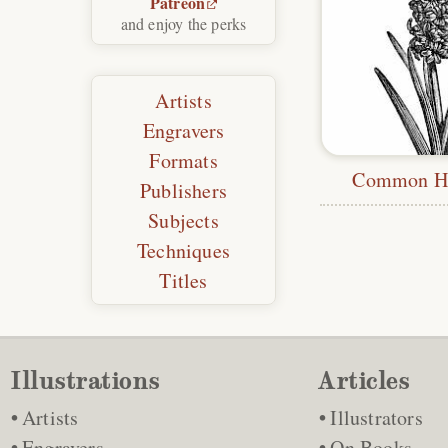
Patreon
and enjoy the perks
Artists
Engravers
Formats
Common Hy
Publishers
Subjects
Techniques
Titles
Illustrations
Articles
Artists
Illustrators
Engravers
On Books