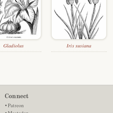
Gladiolus
Iris susiana
Connect
Patreon
Mastodon