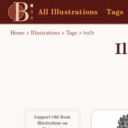
All Illustrations
Tags
Home
>
Illustrations
>
Tags
>
bulb
I
Support Old Book
Illustrations on