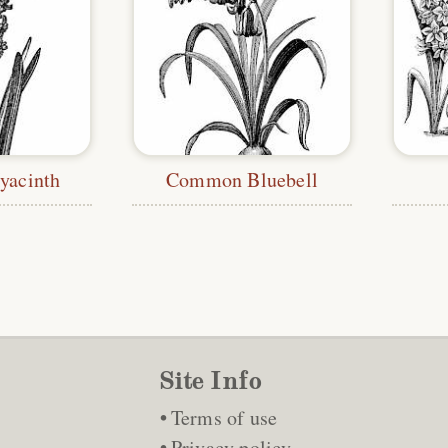
acinth
Common Bluebell
Site Info
Terms of use
Privacy policy