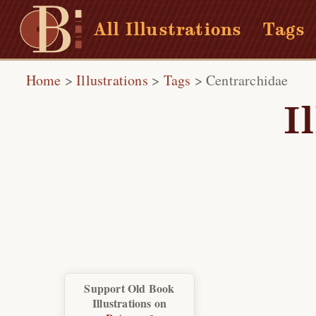
All Illustrations
Tags
Home
>
Illustrations
>
Tags
>
Centrarchidae
I
Support Old Book
Illustrations on