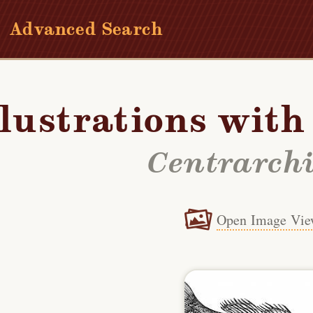
Advanced Search
llustrations wit
Centrarch
Open Image Vie