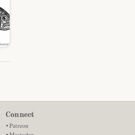
Connect
Patreon
Mastodon