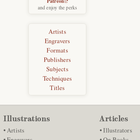
Patreon
and enjoy the perks
Artists
Engravers
Formats
Publishers
Subjects
Techniques
Titles
Illustrations
Articles
Artists
Illustrators
Engravers
On Books