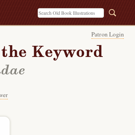
Patron Login
h the Keyword
idae
wer