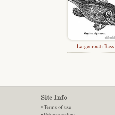
Largemouth Bass
Site Info
Terms of use
Privacy policy