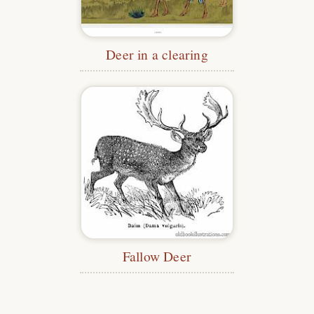
Deer in a clearing
Fallow Deer