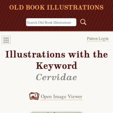
OLD BOOK ILLUSTRATIONS
Patron Login
Illustrations with the
Keyword
Cervidae
Open Image Viewer