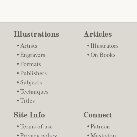
Illustrations
Articles
Artists
Illustrators
Engravers
On Books
Formats
Publishers
Subjects
Techniques
Titles
Site Info
Connect
Terms of use
Patreon
Privacy policy
Mastodon