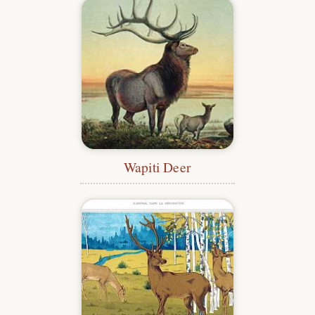
Wapiti Deer