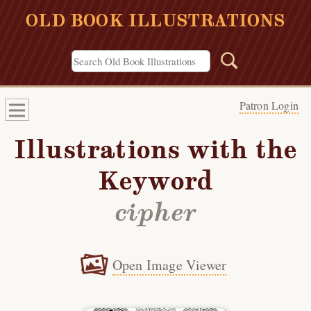
OLD BOOK ILLUSTRATIONS
Patron Login
Illustrations with the
Keyword
cipher
Open Image Viewer