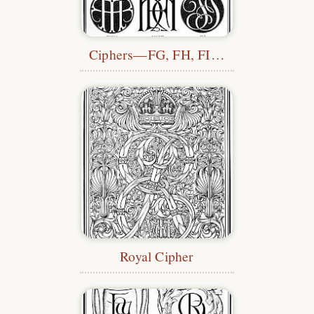
Ciphers—FG, FH, FI…
Royal Cipher