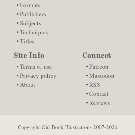
Formats
Publishers
Subjects
Techniques
Titles
Site Info
Connect
Terms of use
Patreon
Privacy policy
Mastodon
About
RSS
Contact
Reviews
Copyright
Old Book Illustrations
2007-2026