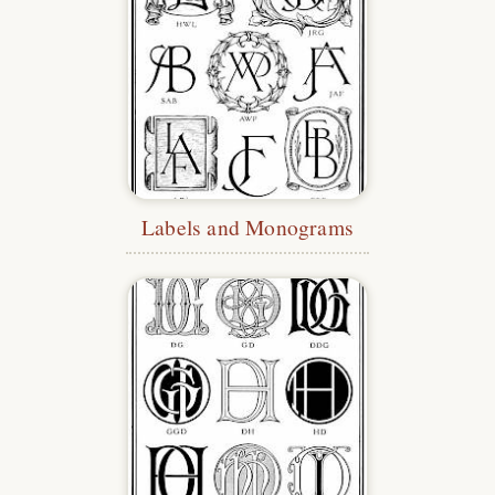
Labels and Monograms