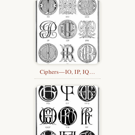
Ciphers—IO, IP, IQ…