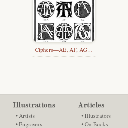
Ciphers—AE, AF, AG…
Illustrations
Articles
Artists
Illustrators
Engravers
On Books