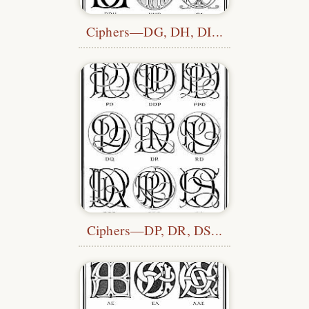
Ciphers—DG, DH, DI...
Ciphers—DP, DR, DS...