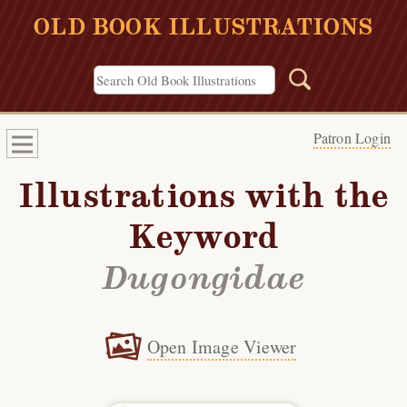
OLD BOOK ILLUSTRATIONS
Patron Login
Illustrations with the
Keyword
Dugongidae
Open Image Viewer