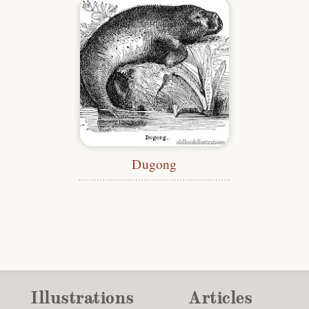
Dugong
Illustrations
Articles