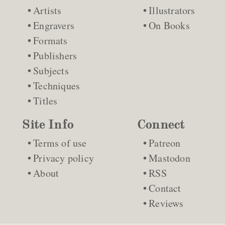
Artists
Illustrators
Engravers
On Books
Formats
Publishers
Subjects
Techniques
Titles
Site Info
Connect
Terms of use
Patreon
Privacy policy
Mastodon
About
RSS
Contact
Reviews