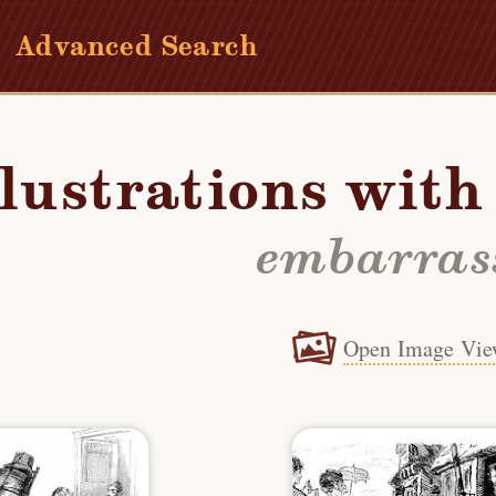
Advanced Search
llustrations wit
embarras
Open Image Vie