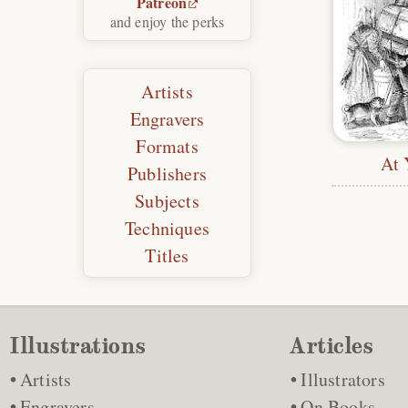
Patreon
and enjoy the perks
Artists
Engravers
Formats
At 
Publishers
Subjects
Techniques
Titles
Illustrations
Articles
Artists
Illustrators
Engravers
On Books