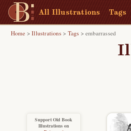
All Illustrations
Tags
Home
>
Illustrations
>
Tags
>
embarrassed
I
Support Old Book
Illustrations on