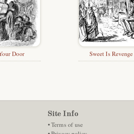
Your Door
Sweet Is Revenge
Site Info
Terms of use
Privacy policy