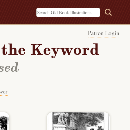
Patron Login
h the Keyword
sed
wer