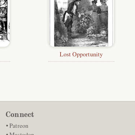
Lost Opportunity
Connect
Patreon
Mastodon