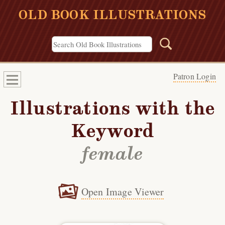
OLD BOOK ILLUSTRATIONS
Patron Login
Illustrations with the
Keyword
female
Open Image Viewer