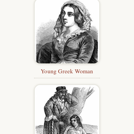
Young Greek Woman