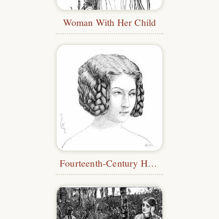
Woman With Her Child
Fourteenth-Century Hairstyle