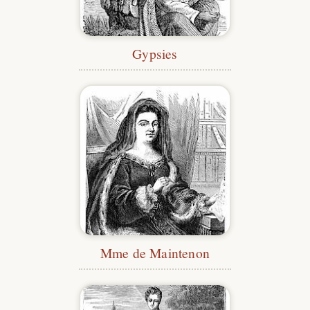
Gypsies
Mme de Maintenon