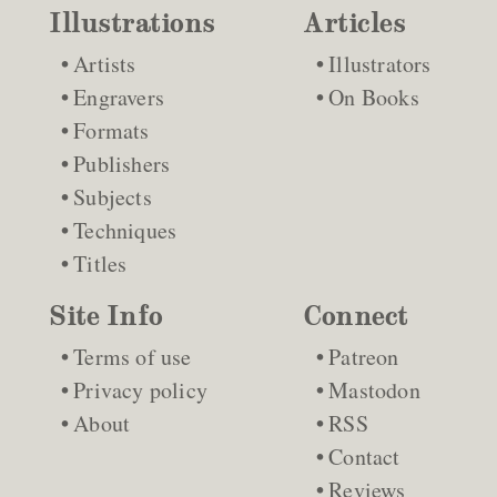
Illustrations
Articles
Artists
Illustrators
Engravers
On Books
Formats
Publishers
Subjects
Techniques
Titles
Site Info
Connect
Terms of use
Patreon
Privacy policy
Mastodon
About
RSS
Contact
Reviews