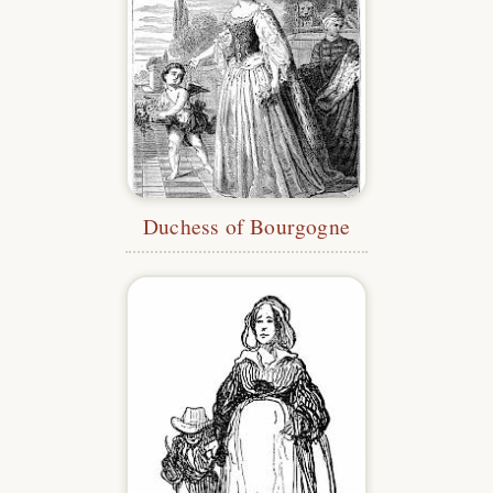
Duchess of Bourgogne