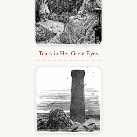
Tears in Her Great Eyes