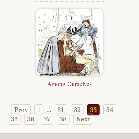
Among Ourselves
Prev
1
31
32
33
34
…
35
36
37
38
Next