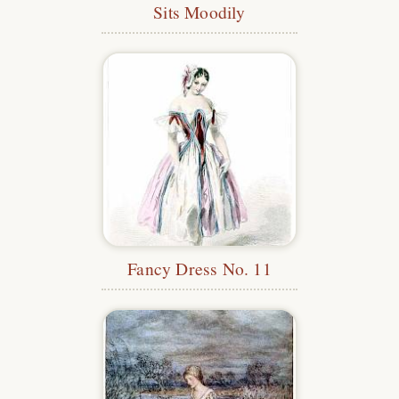
Sits Moodily
Fancy Dress No. 11