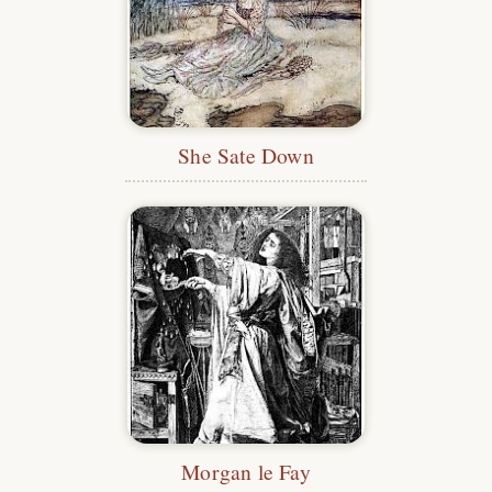
She Sate Down
Morgan le Fay