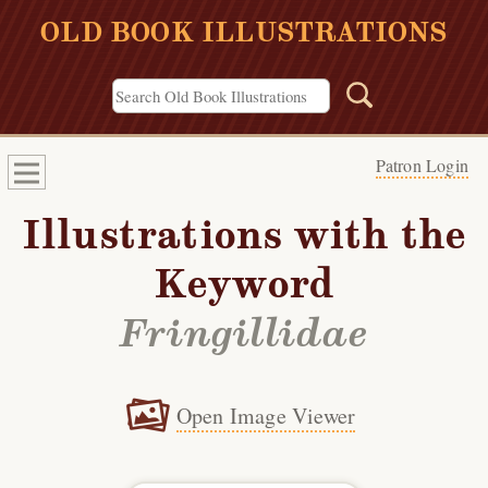
OLD BOOK ILLUSTRATIONS
Patron Login
Illustrations with the
Keyword
Fringillidae
Open Image Viewer