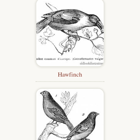
Hawfinch