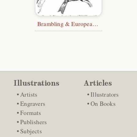
Brambling & European Greenfinch
Illustrations
Articles
Artists
Illustrators
Engravers
On Books
Formats
Publishers
Subjects