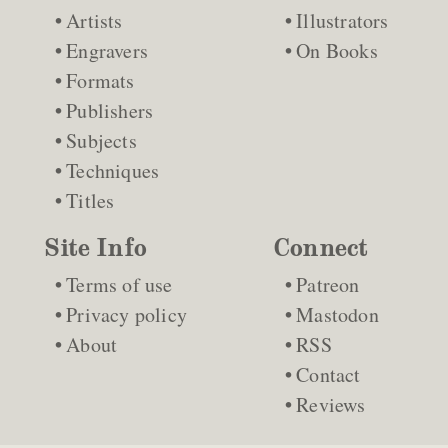
Artists
Illustrators
Engravers
On Books
Formats
Publishers
Subjects
Techniques
Titles
Site Info
Connect
Terms of use
Patreon
Privacy policy
Mastodon
About
RSS
Contact
Reviews