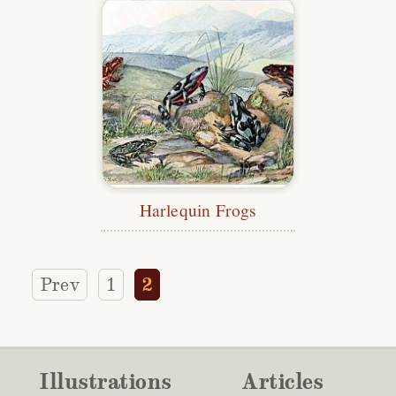
Harlequin Frogs
Prev
1
2
Illustrations
Articles