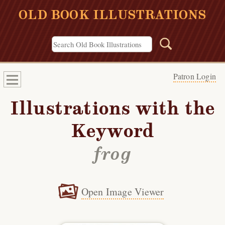
OLD BOOK ILLUSTRATIONS
Patron Login
Illustrations with the
Keyword
frog
Open Image Viewer