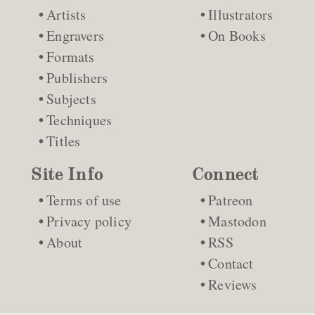
Artists
Illustrators
Engravers
On Books
Formats
Publishers
Subjects
Techniques
Titles
Site Info
Connect
Terms of use
Patreon
Privacy policy
Mastodon
About
RSS
Contact
Reviews