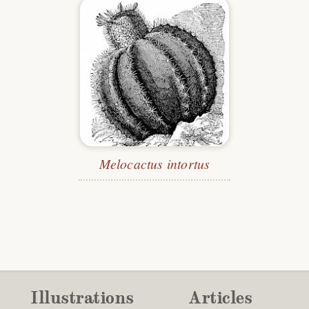
Melocactus intortus
Illustrations
Articles