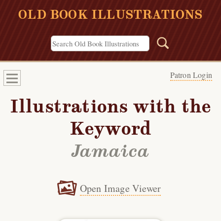
OLD BOOK ILLUSTRATIONS
Patron Login
Illustrations with the
Keyword
Jamaica
Open Image Viewer