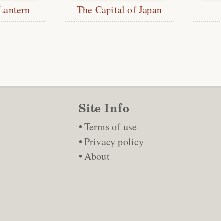
Lantern
The Capital of Japan
Site Info
Terms of use
Privacy policy
About