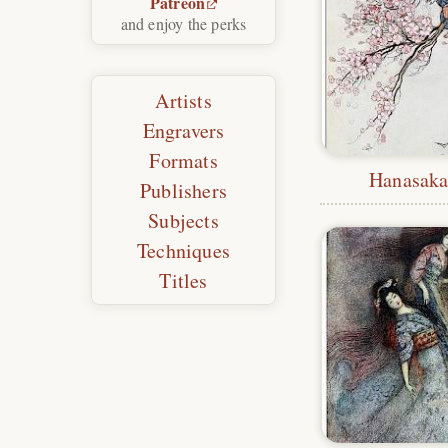
Patreon
and enjoy the perks
Artists
Engravers
Formats
Hanasaka 
Publishers
Subjects
Techniques
Titles