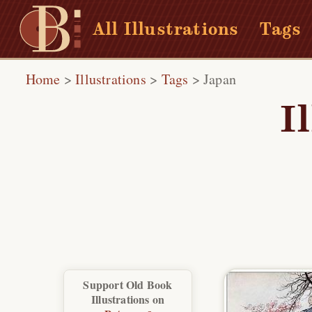
All Illustrations
Tags
Home
>
Illustrations
>
Tags
>
Japan
I
Support Old Book
Illustrations on