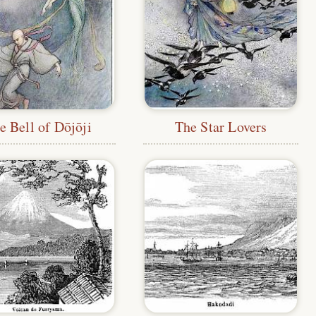
e Bell of Dōjōji
The Star Lovers