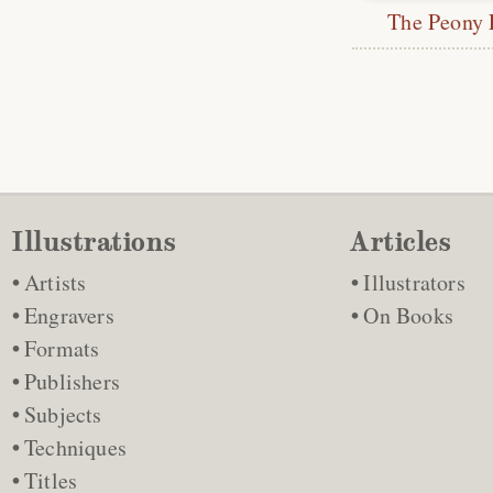
The Peony 
Illustrations
Articles
Artists
Illustrators
Engravers
On Books
Formats
Publishers
Subjects
Techniques
Titles