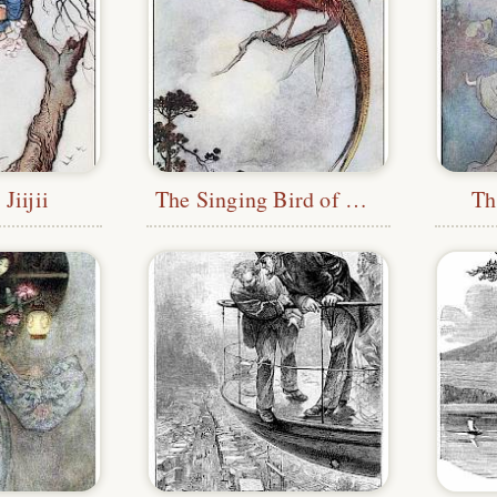
Jiijii
The Singing Bird of Heaven
Th