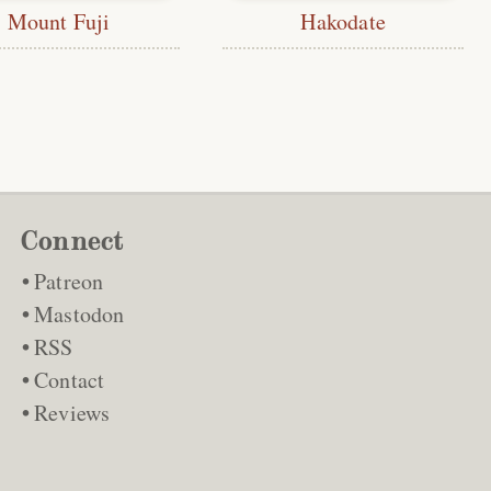
Mount Fuji
Hakodate
Connect
Patreon
Mastodon
RSS
Contact
Reviews