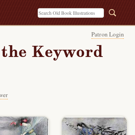
Patron Login
h the Keyword
wer