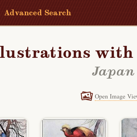
Advanced Search
llustrations wit
Japan
Open Image Vie