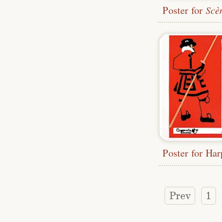
Poster for
Scènes 
Prev
1