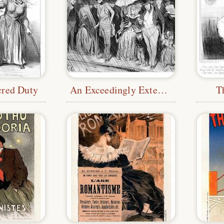
cred Duty
An Exceedingly Extended Station
T