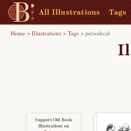
All Illustrations
Tags
Home
>
Illustrations
>
Tags
>
periodical
I
Support Old Book
Illustrations on