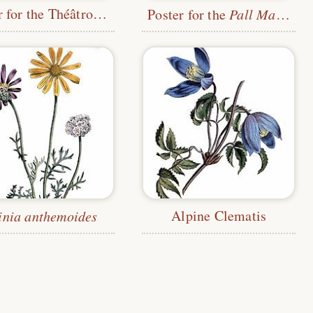
Poster for the Théâtrophone Company
Poster for the
Pall Mall Budget
Alpine Clematis
inia anthemoides