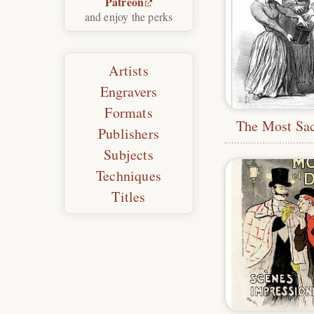
Patreon
and enjoy the perks
Artists
Engravers
Formats
The Most Sa
Publishers
Subjects
Techniques
Titles