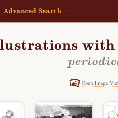
Advanced Search
llustrations wit
periodic
Open Image Vie