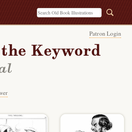
Patron Login
h the Keyword
al
wer