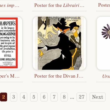
impressionistes
Poster for the
Librairie Romantique
Poster for Harper's Magazine
Poster for the Divan Japonais
Urs
2
3
4
5
6
7
8
27
Next
…