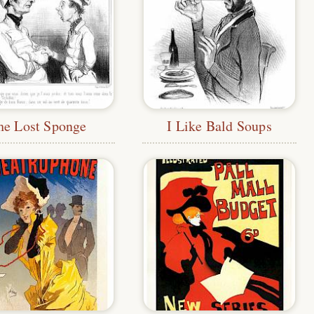
he Lost Sponge
I Like Bald Soups