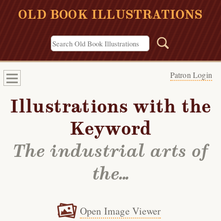
OLD BOOK ILLUSTRATIONS
Patron Login
Illustrations with the
Keyword
The industrial arts of
the...
Open Image Viewer