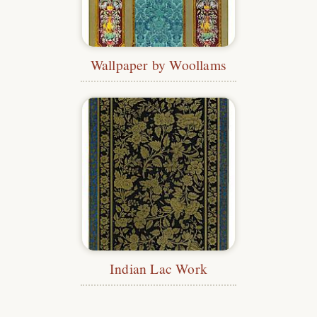
Wallpaper by Woollams
Indian Lac Work