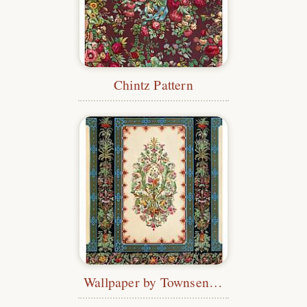
Chintz Pattern
Wallpaper by Townsend & Parker