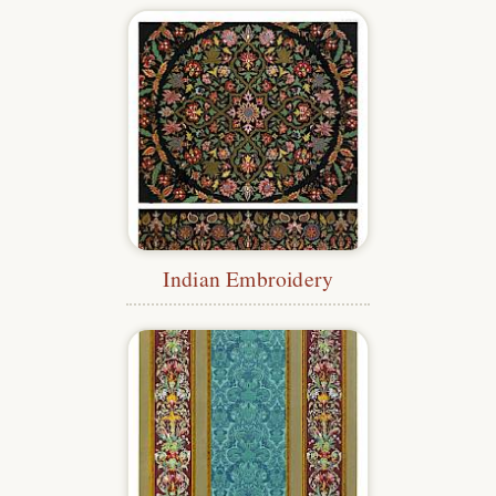
Indian Embroidery