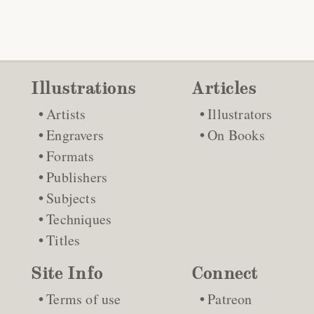
Illustrations
Articles
Artists
Illustrators
Engravers
On Books
Formats
Publishers
Subjects
Techniques
Titles
Site Info
Connect
Terms of use
Patreon