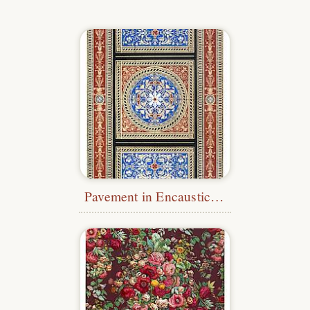
Pavement in Encaustic Tiles