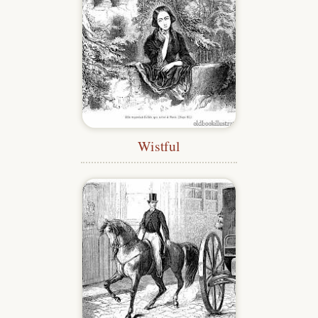
Wistful