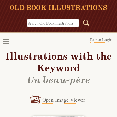
OLD BOOK ILLUSTRATIONS
Patron Login
Illustrations with the
Keyword
Un beau-père
Open Image Viewer