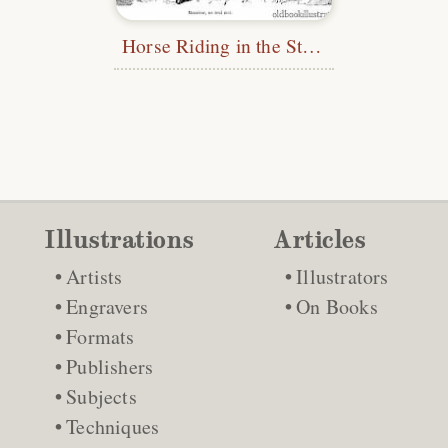
Horse Riding in the Street
Illustrations
Articles
Artists
Illustrators
Engravers
On Books
Formats
Publishers
Subjects
Techniques