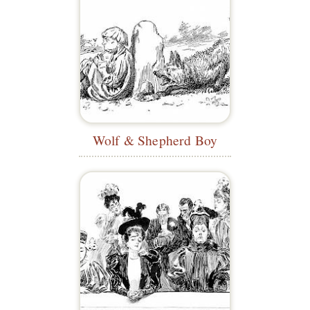
Wolf & Shepherd Boy