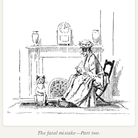
The fatal mistake—Part two.