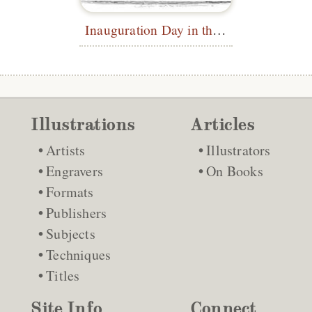
Inauguration Day in the Diplomatic Gallery, Washington
Illustrations
Articles
Artists
Illustrators
Engravers
On Books
Formats
Publishers
Subjects
Techniques
Titles
Site Info
Connect