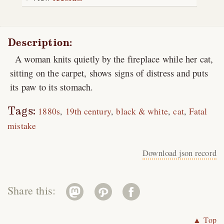
Description:
A woman knits quietly by the fireplace while her cat,
sitting on the carpet, shows signs of distress and puts
its paw to its stomach.
Tags:
1880s
19th century
black & white
cat
Fatal
mistake
Download json record
Share this:
▲ Top