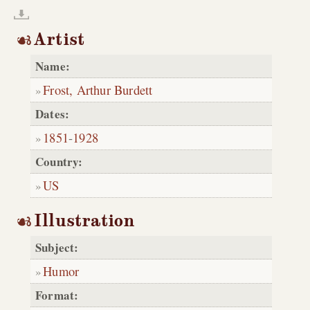
Artist
Name:
Frost, Arthur Burdett
Dates:
1851
-
1928
Country:
US
Illustration
Subject:
Humor
Format: