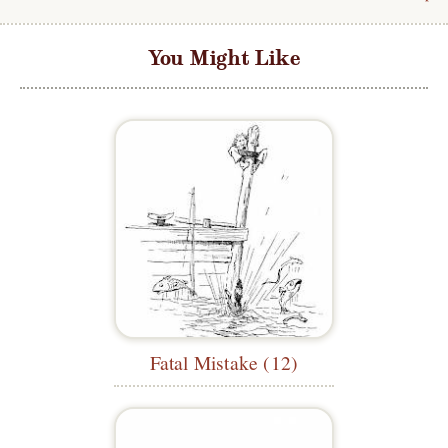
You Might Like
Fatal Mistake (12)