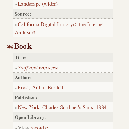
Landscape (wider)
Source:
California Digital Library
,
the Internet
Archive
Book
Title:
Stuff and nonsense
Author:
Frost, Arthur Burdett
Publisher:
New York
:
Charles Scribner's Sons
,
1884
Open Library:
View
record