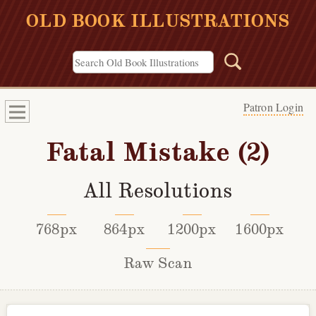
OLD BOOK ILLUSTRATIONS
Patron Login
Fatal Mistake (2)
All Resolutions
768px
864px
1200px
1600px
Raw Scan