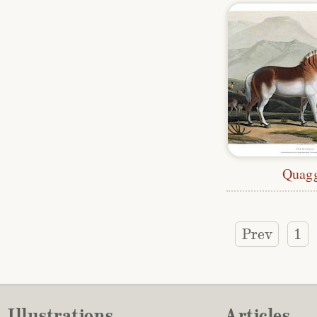
Quag
Prev
1
Illustrations
Articles