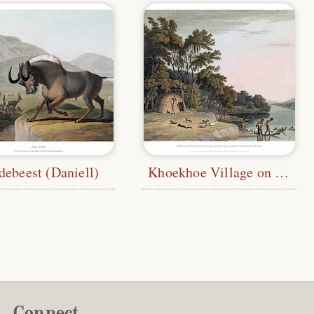
debeest (Daniell)
Khoekhoe Village on the Orange River
Connect