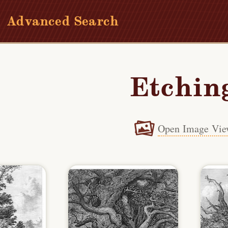
Advanced Search
Etchin
Open Image Vie