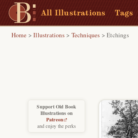
All Illustrations
Tags
Home
>
Illustrations
>
Techniques
>
Etchings
Support Old Book
Illustrations on
Patreon
and enjoy the perks