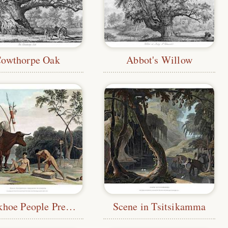
owthorpe Oak
Abbot's Willow
Khoekhoe People Preparing to Move
Scene in Tsitsikamma