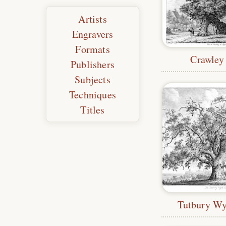
Artists
Engravers
Formats
Crawley
Publishers
Subjects
Techniques
Titles
Tutbury W