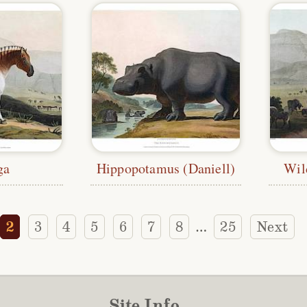
ga
Hippopotamus (Daniell)
Wil
2
3
4
5
6
7
8
25
Next
…
Site Info