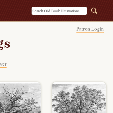
Patron Login
gs
wer