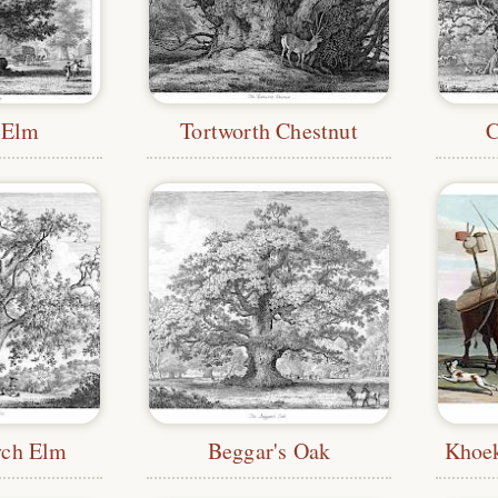
 Elm
Tortworth Chestnut
C
ych Elm
Beggar's Oak