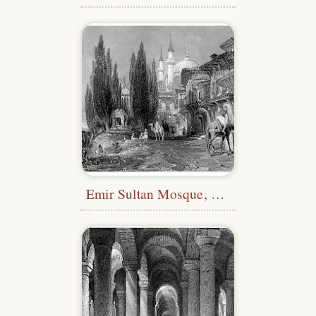
Emir Sultan Mosque, Bursa