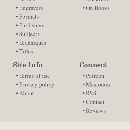
Engravers
On Books
Formats
Publishers
Subjects
Techniques
Titles
Site Info
Connect
Terms of use
Patreon
Privacy policy
Mastodon
About
RSS
Contact
Reviews