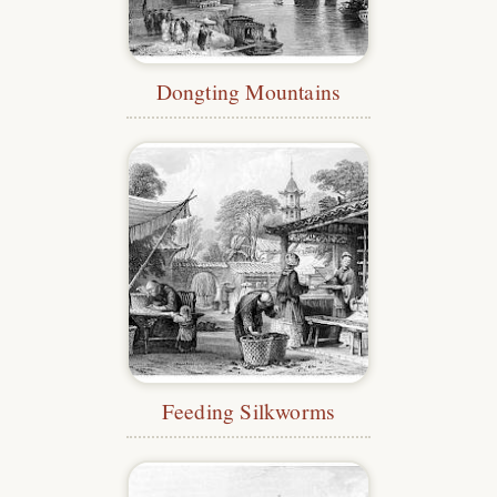
Dongting Mountains
Feeding Silkworms