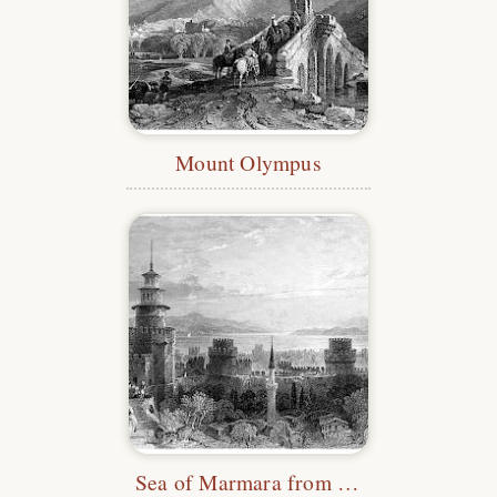
Mount Olympus
Sea of Marmara from the Yedikule Fortress