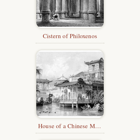
Cistern of Philoxenos
House of a Chinese Merchant