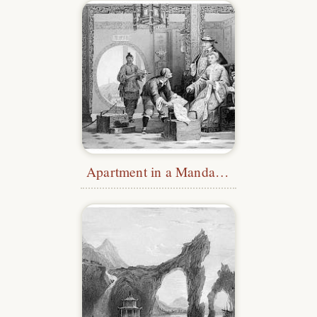
Apartment in a Mandarin’s House