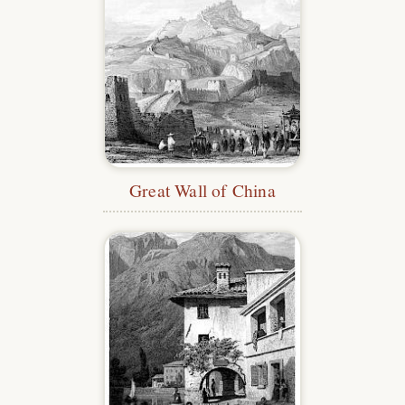
Great Wall of China