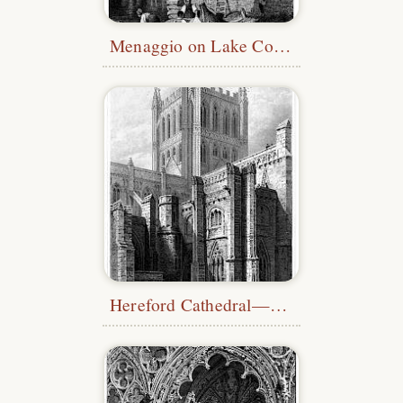
Menaggio on Lake Como
Hereford Cathedral—Tower & Transept