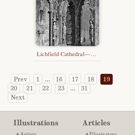
Lichfield Cathedral—Western Doorway
Prev
1
16
17
18
19
…
20
21
22
23
31
…
Next
Illustrations
Articles
Artists
Illustrators