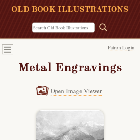
OLD BOOK ILLUSTRATIONS
Patron Login
Metal Engravings
Open Image Viewer