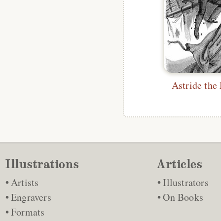
Astride the
Illustrations
Articles
Artists
Illustrators
Engravers
On Books
Formats