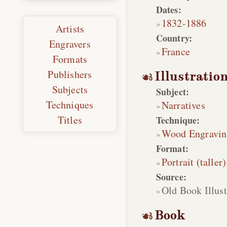
Dates:
1832
-
1886
Artists
Country:
Engravers
France
Formats
Publishers
Illustratio
Subjects
Subject:
Techniques
Narratives
Titles
Technique:
Wood Engravin
Format:
Portrait (taller)
Source:
Old Book Illust
Book