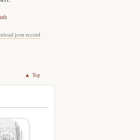
uth
nload json record
▲ Top