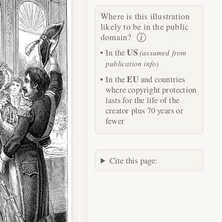
Where is this illustration
likely to be in the public
domain?
US
In the
(assumed from
publication info)
EU
In the
and countries
where copyright protection
lasts for the life of the
creator plus 70 years or
fewer
Cite this page: