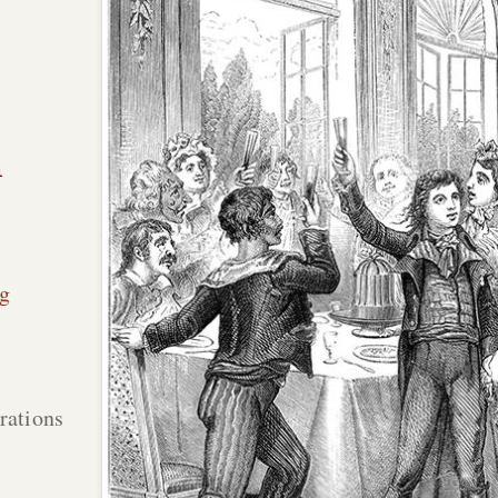
n
g
rations