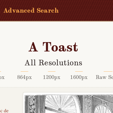
Advanced Search
A Toast
All Resolutions
px
864px
1200px
1600px
Raw S
ic de