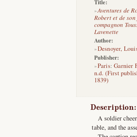
Title:
Aventures de R
Robert et de son 
compagnon Tous
Lavenette
Author:
Desnoyer, Loui
Publisher:
Paris
:
Garnier 
n.d. (First publi
1839)
Description:
A soldier cheer
table, and the as
The caption rea