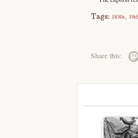
Tags:
1830s
19t
Share this: