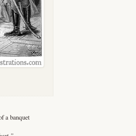
 of a banquet
ert.