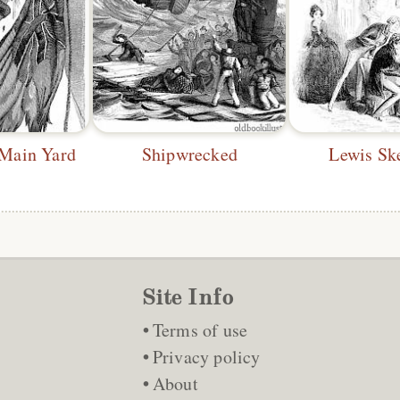
 Main Yard
Shipwrecked
Lewis Sk
Site Info
Terms of use
Privacy policy
About