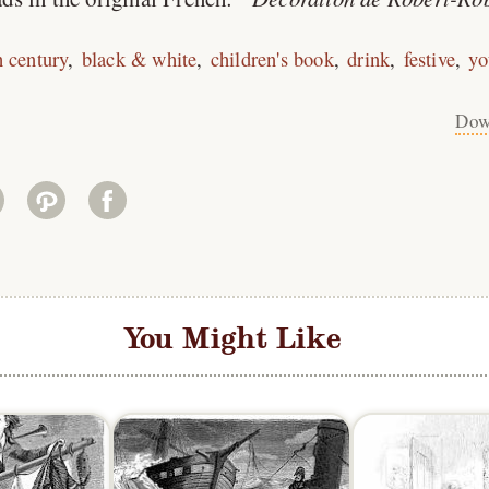
h century
black & white
children's book
drink
festive
yo
Dow
You Might Like