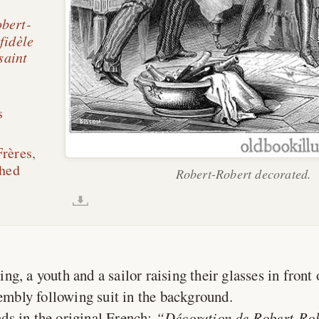
obert-
fidèle
saint
s
Frères
,
shed
Robert-Robert decorated.
ing, a youth and a sailor raising their glasses in front
sembly following suit in the background.
ds in the original French:
Décoration de Robert-Rob