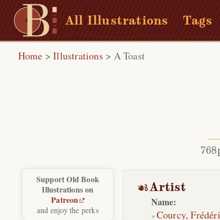
All Illustrations
Tags
Home
>
Illustrations
>
A Toast
768
Support Old Book
Artist
Illustrations on
Patreon
Name:
and enjoy the perks
Courcy, Frédér