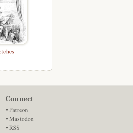
etches
Connect
Patreon
Mastodon
RSS