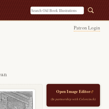
Patron Login
can
Open Image Editor
(In partnership with Colorcinch)