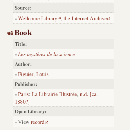
Source:
Wellcome Library
,
the Internet Archive
Book
Title:
Les mystères de la science
Author:
Figuier, Louis
Publisher:
Paris
:
La Librairie Illustrée
,
n.d. [ca.
1880?]
Open Library:
View
record