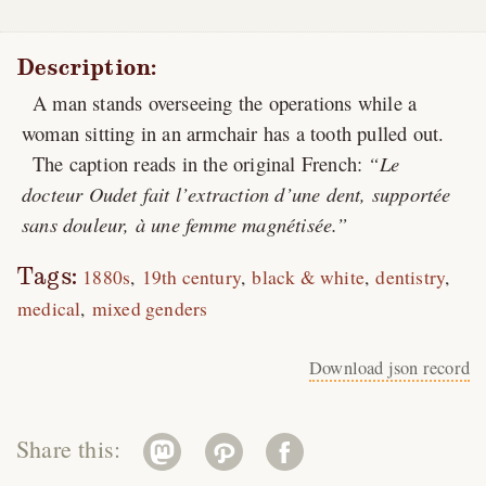
Description:
A man stands overseeing the operations while a
woman sitting in an armchair has a tooth pulled out.
The caption reads in the original French:
Le
docteur Oudet fait l’extraction d’une dent, supportée
sans douleur, à une femme magnétisée.
Tags:
1880s
19th century
black & white
dentistry
medical
mixed genders
Download json record
Share this: