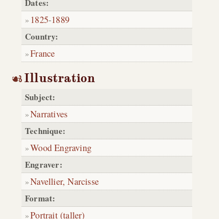
Dates:
1825
-
1889
Country:
France
Illustration
Subject:
Narratives
Technique:
Wood Engraving
Engraver:
Navellier, Narcisse
Format:
Portrait (taller)