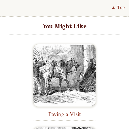
▲ Top
You Might Like
Paying a Visit