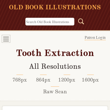
OLD BOOK ILLUSTRATIONS
Patron Login
Tooth Extraction
All Resolutions
768px
864px
1200px
1600px
Raw Scan