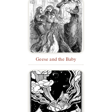
Geese and the Baby