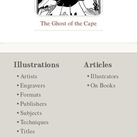
The Ghost of the Cape
Illustrations
Articles
Artists
Illustrators
Engravers
On Books
Formats
Publishers
Subjects
Techniques
Titles