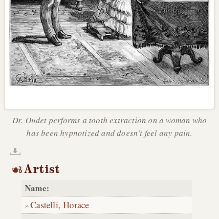
Dr. Oudet performs a tooth extraction on a woman who
has been hypnotized and doesn't feel any pain.
Artist
Name:
Castelli, Horace