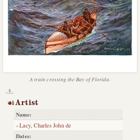
A train crossing the Bay of Florida.
Artist
Name:
Lacy, Charles John de
Dates: