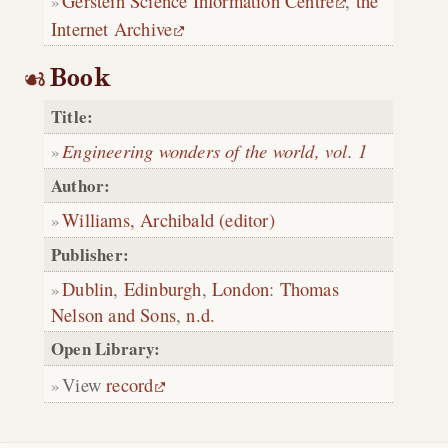
Gerstein Science Information Centre
,
the
Internet Archive
Book
Title:
Engineering wonders of the world, vol. 1
Author:
Williams, Archibald (editor)
Publisher:
Dublin
,
Edinburgh
,
London
:
Thomas
Nelson and Sons
,
n.d.
Open Library:
View
record