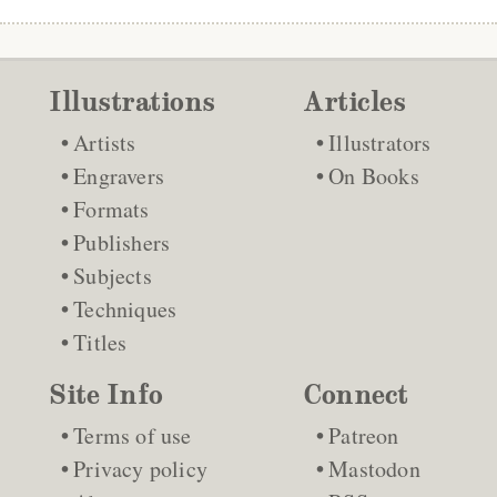
Illustrations
Articles
Artists
Illustrators
Engravers
On Books
Formats
Publishers
Subjects
Techniques
Titles
Site Info
Connect
Terms of use
Patreon
Privacy policy
Mastodon