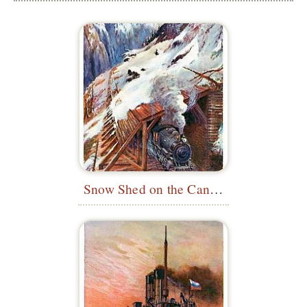
Snow Shed on the Canadian Pacific Railway