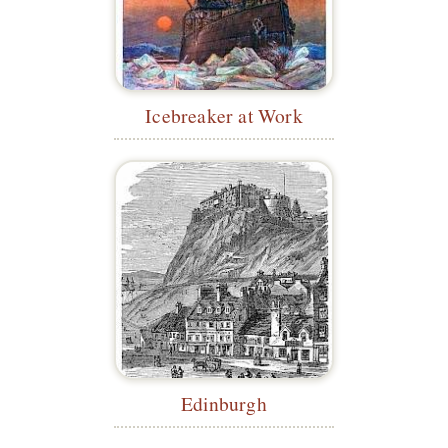
Icebreaker at Work
Edinburgh