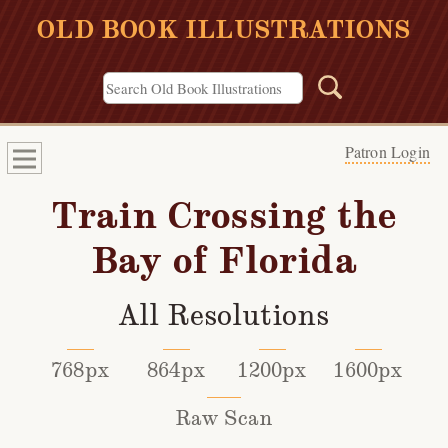
OLD BOOK ILLUSTRATIONS
Patron Login
Train Crossing the
Bay of Florida
All Resolutions
768px
864px
1200px
1600px
Raw Scan