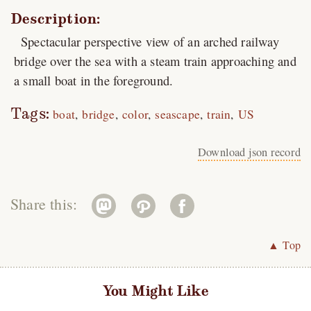
Description:
Spectacular perspective view of an arched railway
bridge over the sea with a steam train approaching and
a small boat in the foreground.
Tags:
boat
bridge
color
seascape
train
US
Download json record
Share this:
▲ Top
You Might Like