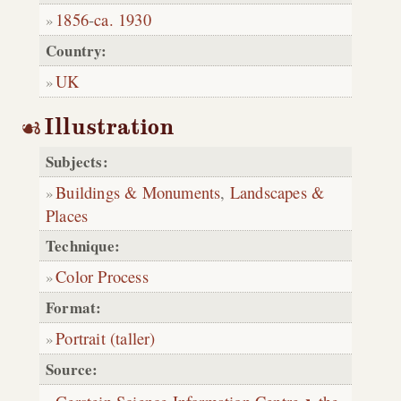
1856
-
ca. 1930
Country:
UK
Illustration
Subjects:
Buildings & Monuments
,
Landscapes &
Places
Technique:
Color Process
Format:
Portrait (taller)
Source: