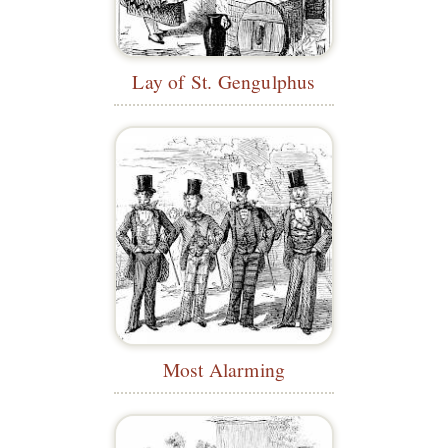
Lay of St. Gengulphus
Most Alarming