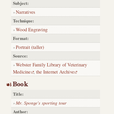
Subject:
Narratives
Technique:
Wood Engraving
Format:
Portrait (taller)
Source:
Webster Family Library of Veterinary
Medicine
,
the Internet Archive
Book
Title:
Mr. Sponge's sporting tour
Author: