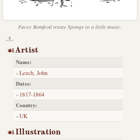
Facey Romford treats Sponge to a little music.
Artist
Name:
Leech, John
Dates:
1817
-
1864
Country:
UK
Illustration