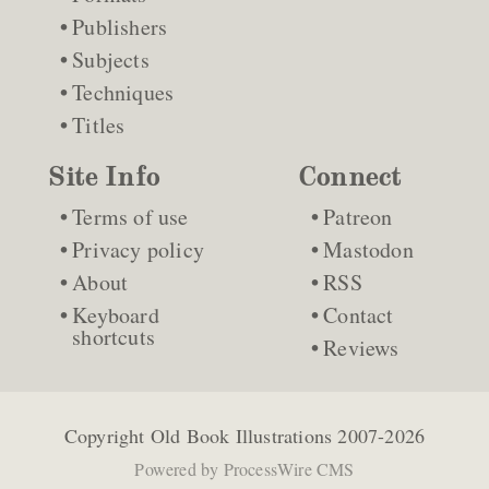
Publishers
Subjects
Techniques
Titles
Site Info
Connect
Terms of use
Patreon
Privacy policy
Mastodon
About
RSS
Keyboard
Contact
shortcuts
Reviews
Copyright
Old Book Illustrations
2007-2026
Powered by
ProcessWire CMS