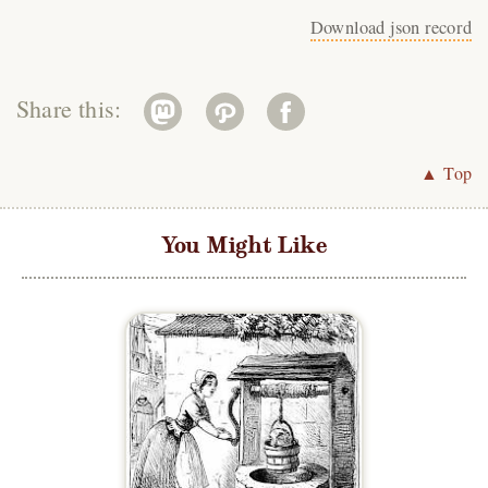
Download json record
Share this:
▲ Top
You Might Like