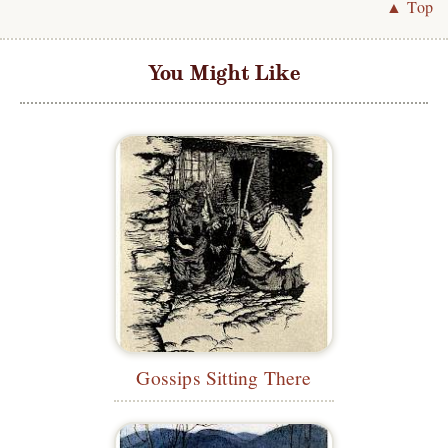
▲ Top
You Might Like
Gossips Sitting There