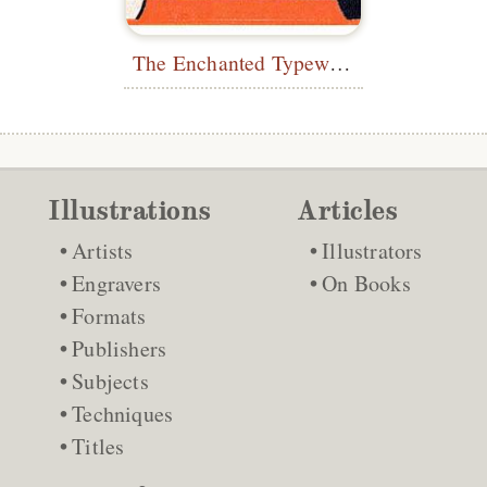
The Enchanted Typewriter
Illustrations
Articles
Artists
Illustrators
Engravers
On Books
Formats
Publishers
Subjects
Techniques
Titles