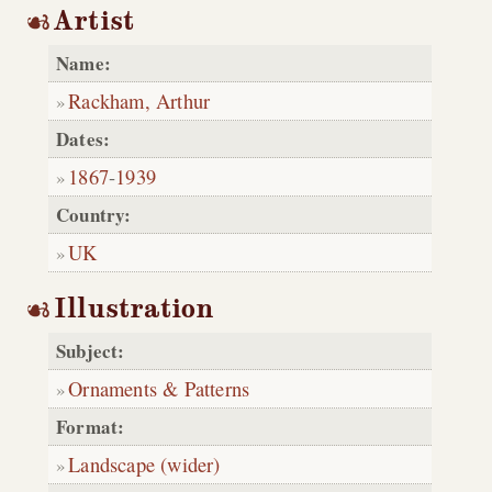
Artist
Name:
Rackham, Arthur
Dates:
1867
-
1939
Country:
UK
Illustration
Subject:
Ornaments & Patterns
Format:
Landscape (wider)