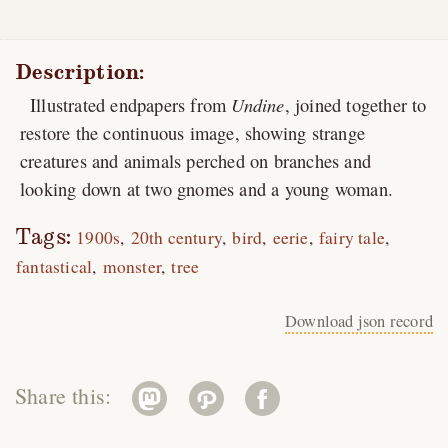
Description:
Illustrated endpapers from
Undine
, joined together to
restore the continuous image, showing strange
creatures and animals perched on branches and
looking down at two gnomes and a young woman.
Tags:
1900s
20th century
bird
eerie
fairy tale
fantastical
monster
tree
Download json record
Share this: