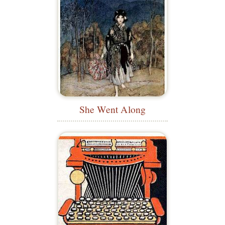
She Went Along