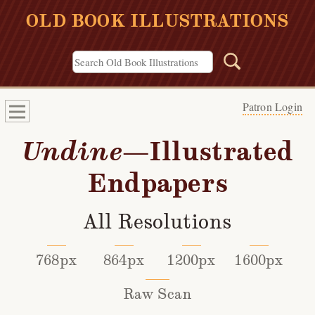
OLD BOOK ILLUSTRATIONS
Patron Login
Undine
—Illustrated
Endpapers
All Resolutions
768px
864px
1200px
1600px
Raw Scan