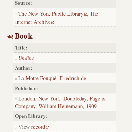
Source:
The New York Public Library
,
The
Internet Archive
Book
Title:
Undine
Author:
La Motte Fouqué, Friedrich de
Publisher:
London
,
New York
:
Doubleday, Page &
Company
,
William Heinemann
,
1909
Open Library:
View
record