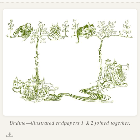
Undine—illustrated endpapers 1 & 2 joined together.