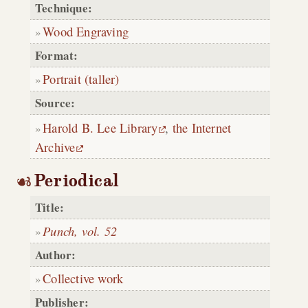
Technique:
Wood Engraving
Format:
Portrait (taller)
Source:
Harold B. Lee Library
,
the Internet
Archive
Periodical
Title:
Punch, vol. 52
Author:
Collective work
Publisher: