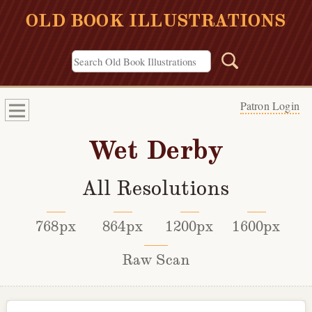
OLD BOOK ILLUSTRATIONS
Patron Login
Wet Derby
All Resolutions
768px
864px
1200px
1600px
Raw Scan