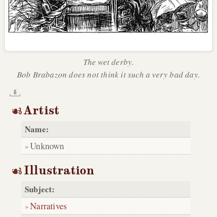
The wet derby.
Bob Brabazon does not think it such a very bad day.
Artist
Name:
Unknown
Illustration
Subject:
Narratives