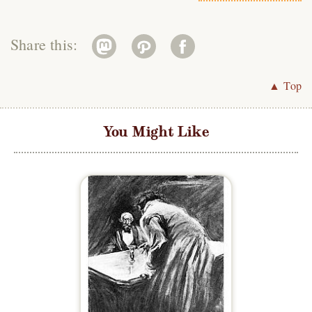
Share this:
▲ Top
You Might Like