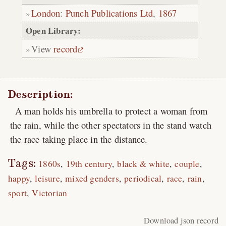
London
:
Punch Publications Ltd
,
1867
Open Library:
View
record
Description:
A man holds his umbrella to protect a woman from
the rain, while the other spectators in the stand watch
the race taking place in the distance.
Tags:
1860s
19th century
black & white
couple
happy
leisure
mixed genders
periodical
race
rain
sport
Victorian
Download json record