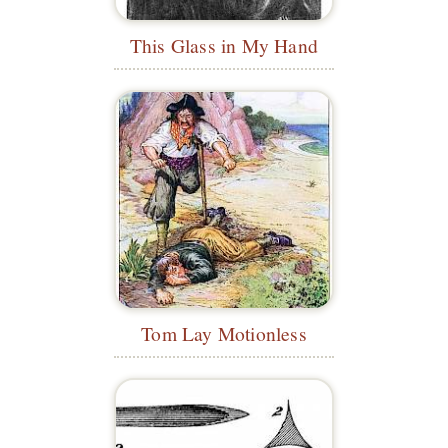
This Glass in My Hand
Tom Lay Motionless