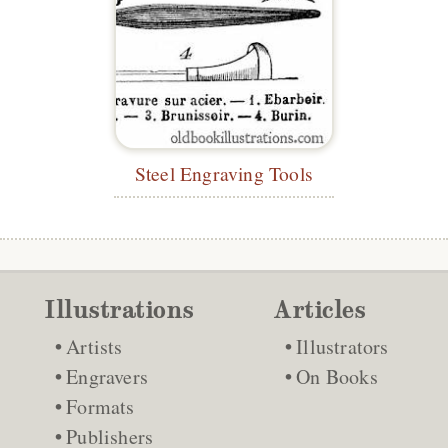
Steel Engraving Tools
Illustrations
Articles
Artists
Illustrators
Engravers
On Books
Formats
Publishers