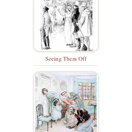
Seeing Them Off