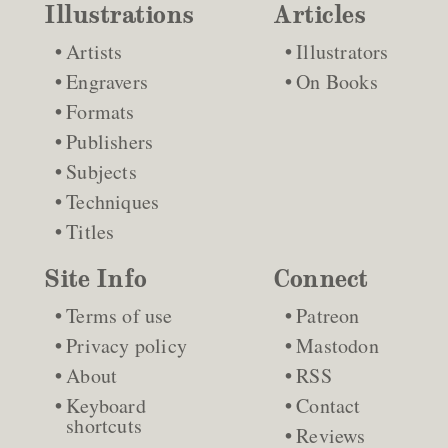
Illustrations
Articles
Artists
Illustrators
Engravers
On Books
Formats
Publishers
Subjects
Techniques
Titles
Site Info
Connect
Terms of use
Patreon
Privacy policy
Mastodon
About
RSS
Keyboard
Contact
shortcuts
Reviews