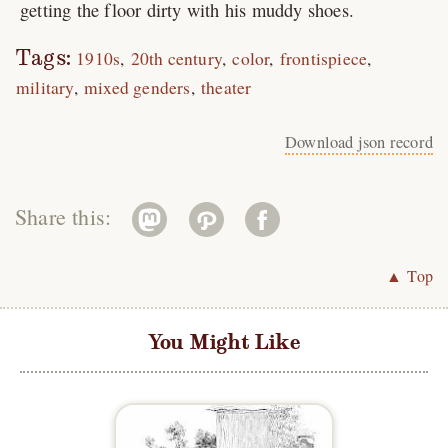
getting the floor dirty with his muddy shoes.
Tags:
1910s
20th century
color
frontispiece
military
mixed genders
theater
Download json record
Share this:
▲ Top
You Might Like