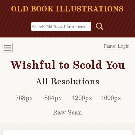
OLD BOOK ILLUSTRATIONS
Patron Login
Wishful to Scold You
All Resolutions
768px
864px
1200px
1600px
Raw Scan