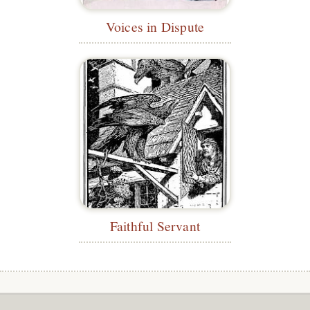
Voices in Dispute
Faithful Servant