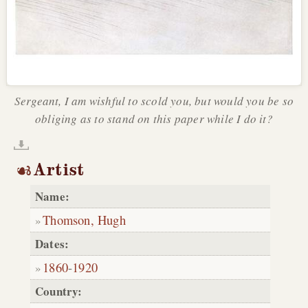
Sergeant, I am wishful to scold you, but would you be so
obliging as to stand on this paper while I do it?
Artist
Name:
Thomson, Hugh
Dates:
1860
-
1920
Country: