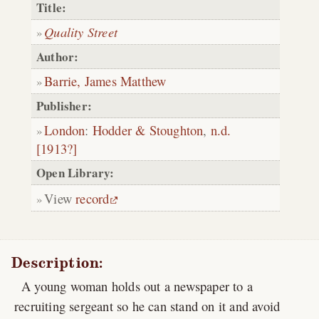
Title:
Quality Street
Author:
Barrie, James Matthew
Publisher:
London
:
Hodder & Stoughton
,
n.d.
[1913?]
Open Library:
View
record
Description:
A young woman holds out a newspaper to a
recruiting sergeant so he can stand on it and avoid