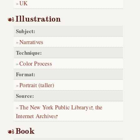
UK
Illustration
Subject:
Narratives
Technique:
Color Process
Format:
Portrait (taller)
Source:
The New York Public Library
,
the
Internet Archive
Book