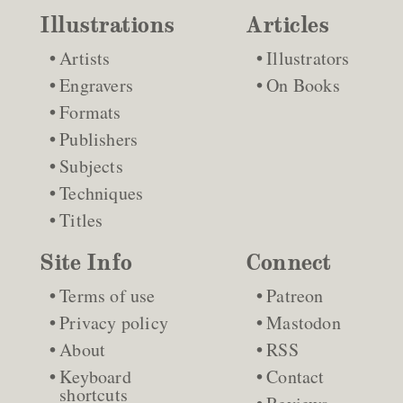
Illustrations
Articles
Artists
Illustrators
Engravers
On Books
Formats
Publishers
Subjects
Techniques
Titles
Site Info
Connect
Terms of use
Patreon
Privacy policy
Mastodon
About
RSS
Keyboard
Contact
shortcuts