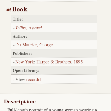
Book
Title:
Trilby, a novel
Author:
Du Maurier, George
Publisher:
New York
:
Harper & Brothers
,
1895
Open Library:
View
record
Description:
Full-length portrait of a young woman wearing a