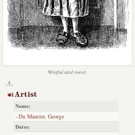
Wistful and sweet.
Artist
Name:
Du Maurier, George
Dates: