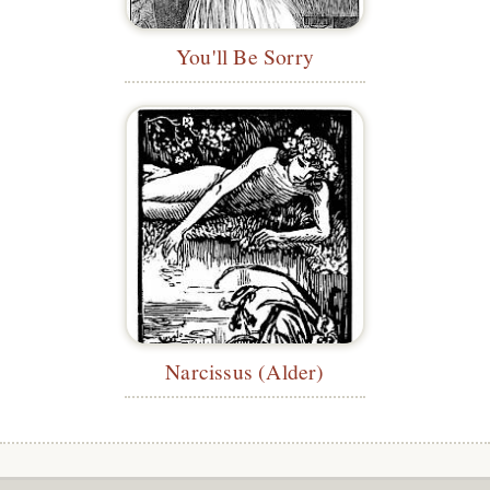
You'll Be Sorry
Narcissus (Alder)