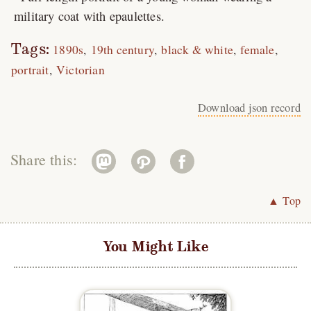
military coat with epaulettes.
Tags:
1890s
19th century
black & white
female
portrait
Victorian
Download json record
Share this:
▲ Top
You Might Like