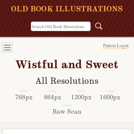
OLD BOOK ILLUSTRATIONS
Patron Login
Wistful and Sweet
All Resolutions
768px
864px
1200px
1600px
Raw Scan