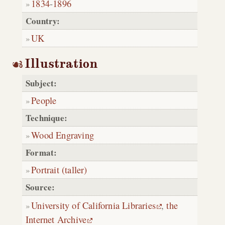
1834
-
1896
Country:
UK
Illustration
Subject:
People
Technique:
Wood Engraving
Format:
Portrait (taller)
Source:
University of California Libraries
,
the
Internet Archive