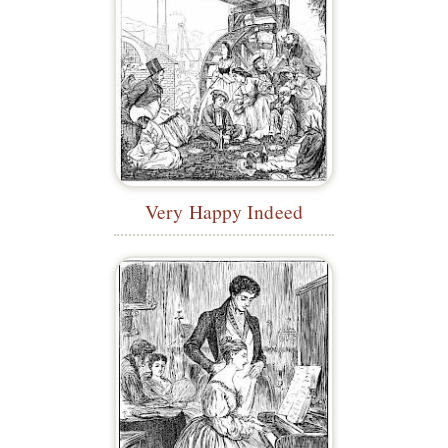
Very Happy Indeed