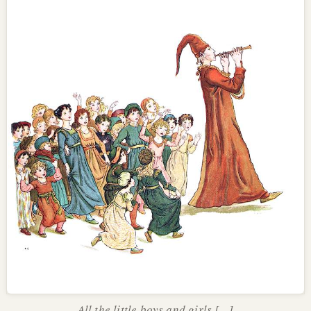
All the little boys and girls [...]