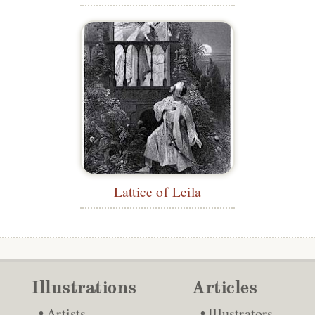
Lattice of Leila
Illustrations
Articles
Artists
Illustrators