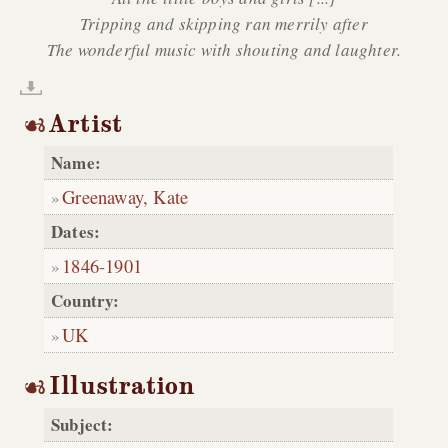
Tripping and skipping ran merrily after
The wonderful music with shouting and laughter.
Artist
Name:
Greenaway, Kate
Dates:
1846
-
1901
Country:
UK
Illustration
Subject: