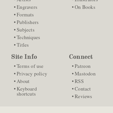
Engravers
On Books
Formats
Publishers
Subjects
Techniques
Titles
Site Info
Connect
Terms of use
Patreon
Privacy policy
Mastodon
About
RSS
Keyboard
Contact
shortcuts
Reviews