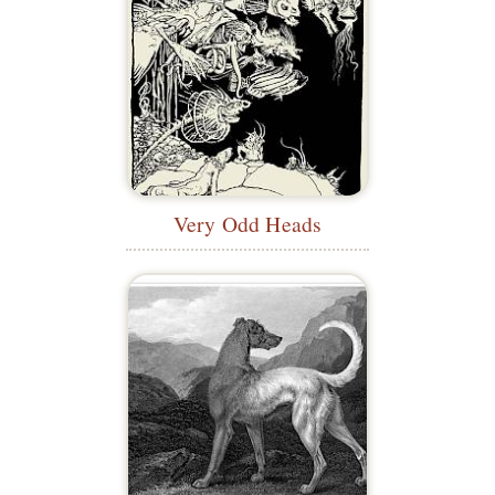
Very Odd Heads