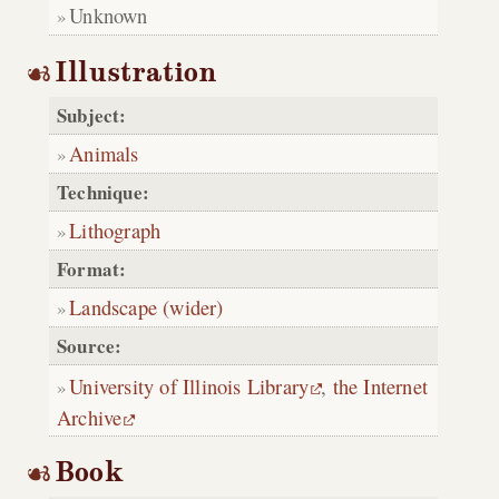
Unknown
Illustration
Subject:
Animals
Technique:
Lithograph
Format:
Landscape (wider)
Source:
University of Illinois Library
,
the Internet
Archive
Book