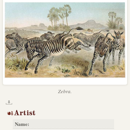
Zebra.
Artist
Name: