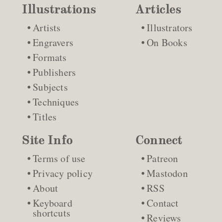
Illustrations
Articles
Artists
Illustrators
Engravers
On Books
Formats
Publishers
Subjects
Techniques
Titles
Site Info
Connect
Terms of use
Patreon
Privacy policy
Mastodon
About
RSS
Keyboard
Contact
shortcuts
Reviews