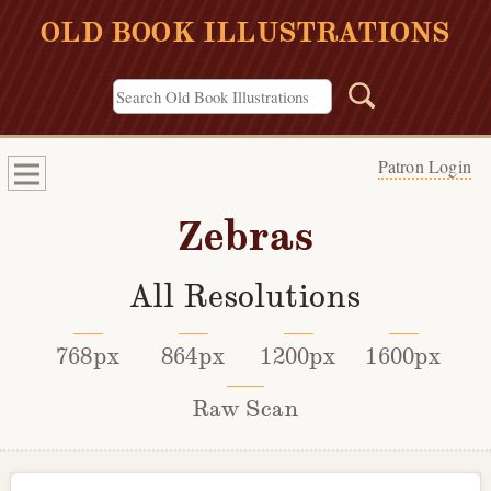
OLD BOOK ILLUSTRATIONS
Patron Login
Zebras
All Resolutions
768px
864px
1200px
1600px
Raw Scan